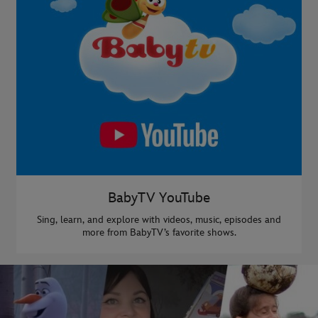
BabyTV YouTube
Sing, learn, and explore with videos, music, episodes and
more from BabyTV’s favorite shows.