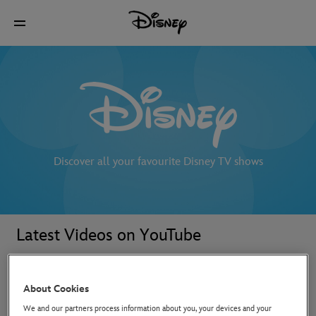
Discover all your favourite Disney TV shows
Latest Videos on YouTube
About Cookies
We and our partners process information about you, your devices and your