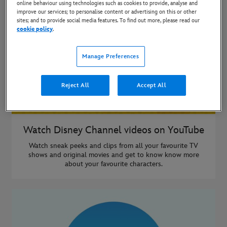
online behaviour using technologies such as cookies to provide, analyse and
improve our services; to personalise content or advertising on this or other
sites; and to provide social media features. To find out more, please read our
cookie policy
.
Manage Preferences
Reject All
Accept All
Watch Disney Channel videos on YouTube
Watch sneak peeks and clips from all your favourite TV
shows and original movies and get to know know more
about your favourite characters.