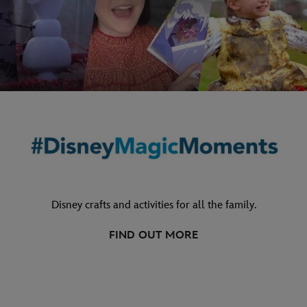
Disney crafts and activities for all the family.
FIND OUT MORE