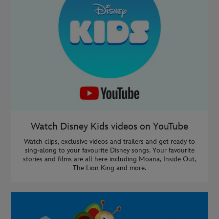
Watch Disney Kids videos on YouTube
Watch clips, exclusive videos and trailers and get ready to
sing-along to your favourite Disney songs. Your favourite
stories and films are all here including Moana, Inside Out,
The Lion King and more.