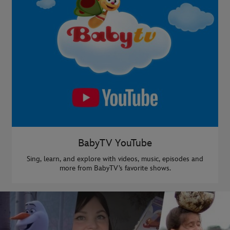
BabyTV YouTube
Sing, learn, and explore with videos, music, episodes and
more from BabyTV’s favorite shows.