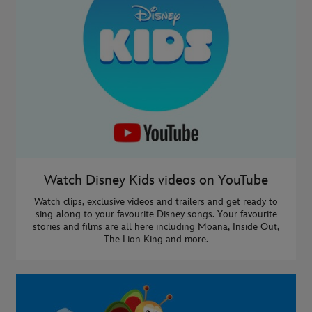
Watch Disney Kids videos on YouTube
Watch clips, exclusive videos and trailers and get ready to
sing-along to your favourite Disney songs. Your favourite
stories and films are all here including Moana, Inside Out,
The Lion King and more.