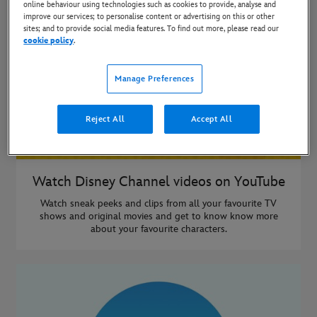
online behaviour using technologies such as cookies to provide, analyse and
improve our services; to personalise content or advertising on this or other
sites; and to provide social media features. To find out more, please read our
cookie policy
.
Manage Preferences
Reject All
Accept All
Watch Disney Channel videos on YouTube
Watch sneak peeks and clips from all your favourite TV
shows and original movies and get to know know more
about your favourite characters.