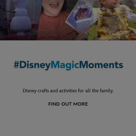
Disney crafts and activities for all the family.
FIND OUT MORE