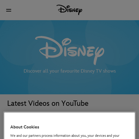
Discover all your favourite Disney TV shows
Latest Videos on YouTube
About Cookies
We and our partners process information about you, your devices and your