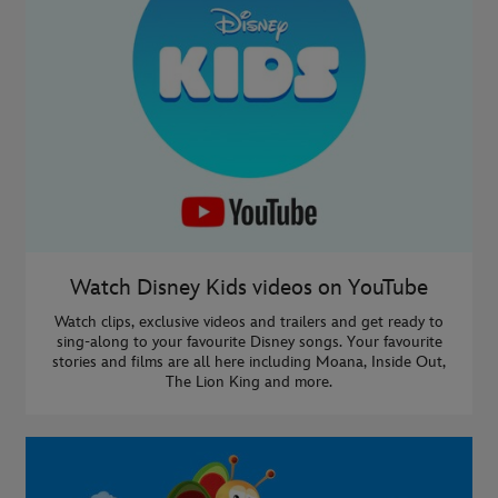
Watch Disney Kids videos on YouTube
Watch clips, exclusive videos and trailers and get ready to
sing-along to your favourite Disney songs. Your favourite
stories and films are all here including Moana, Inside Out,
The Lion King and more.