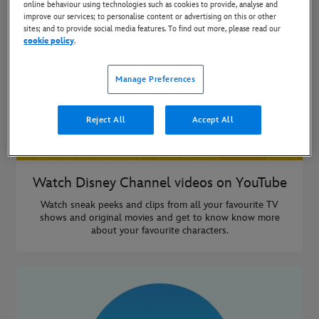
online behaviour using technologies such as cookies to provide, analyse and
improve our services; to personalise content or advertising on this or other
sites; and to provide social media features. To find out more, please read our
cookie policy
.
Manage Preferences
Reject All
Accept All
Watch Disney Channel videos on YouTube
Watch sneak peeks and clips from all your favourite TV
shows and original movies and get to know know more
about your favourite characters.