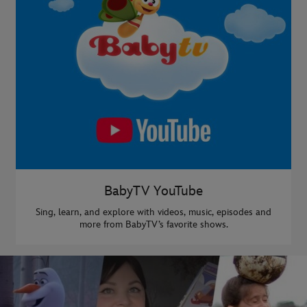
BabyTV YouTube
Sing, learn, and explore with videos, music, episodes and
more from BabyTV’s favorite shows.