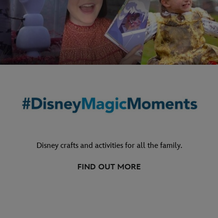
Disney crafts and activities for all the family.
FIND OUT MORE