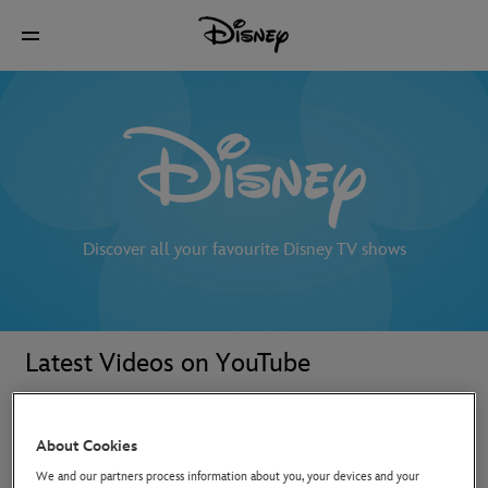
Discover all your favourite Disney TV shows
Latest Videos on YouTube
About Cookies
We and our partners process information about you, your devices and your