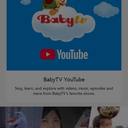
BabyTV YouTube
Sing, learn, and explore with videos, music, episodes and
more from BabyTV’s favorite shows.