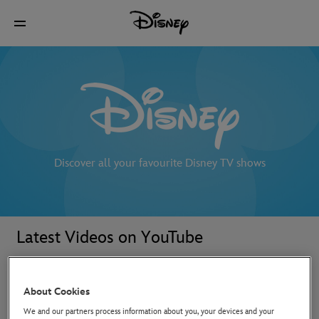
Discover all your favourite Disney TV shows
Latest Videos on YouTube
About Cookies
We and our partners process information about you, your devices and your