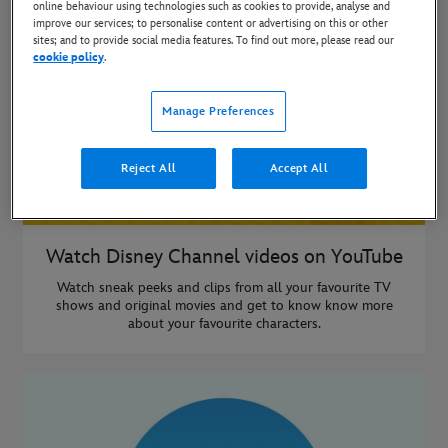
online behaviour using technologies such as cookies to provide, analyse and
improve our services; to personalise content or advertising on this or other
sites; and to provide social media features. To find out more, please read our
cookie policy
.
Manage Preferences
Reject All
Accept All
Watch Disney Channel videos on YouTube
Watch sneak peeks and clips from all your favourite TV
shows and original movies and get to know know more
about your favourite characters.