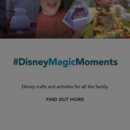
Disney crafts and activities for all the family.
FIND OUT MORE