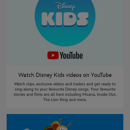
Watch Disney Kids videos on YouTube
Watch clips, exclusive videos and trailers and get ready to
sing-along to your favourite Disney songs. Your favourite
stories and films are all here including Moana, Inside Out,
The Lion King and more.