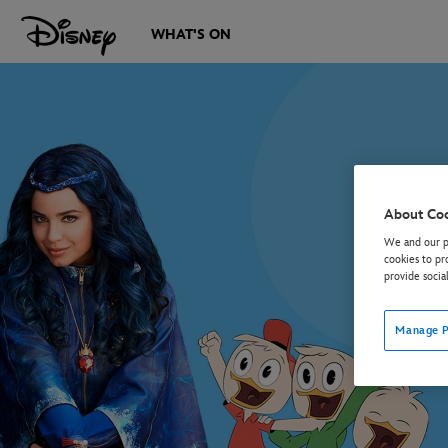
WHAT'S ON
About Co
We and our pa
cookies to pr
provide socia
Manage P