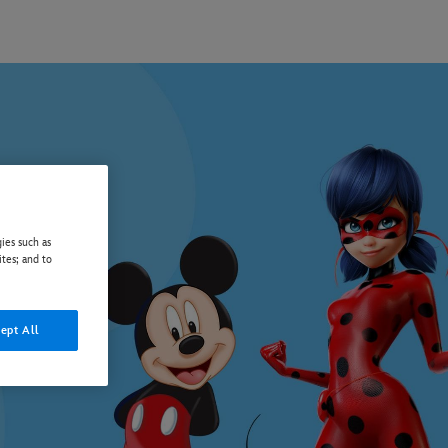
ies such as
ites; and to
ept All