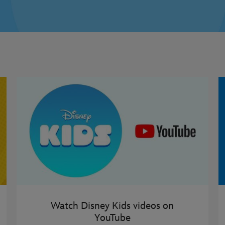
Watch Disney Kids videos on
YouTube