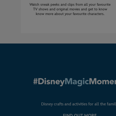
Watch sneak peeks and clips from all your favourite
TV shows and original movies and get to know
know more about your favourite characters.
Disney crafts and activities for all the famil
FIND OUT MORE