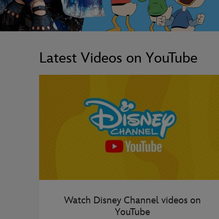
Latest Videos on YouTube
Watch Disney Channel videos on
YouTube