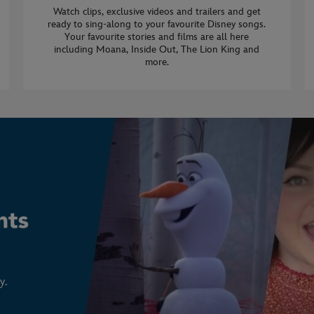
Watch clips, exclusive videos and trailers and get
ready to sing-along to your favourite Disney songs.
Your favourite stories and films are all here
including Moana, Inside Out, The Lion King and
more.
y.