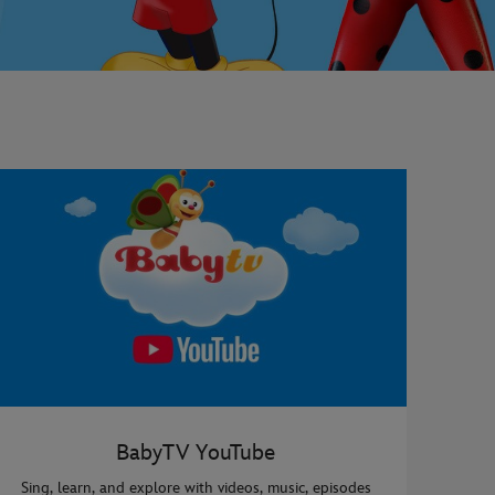
BabyTV YouTube
Sing, learn, and explore with videos, music, episodes