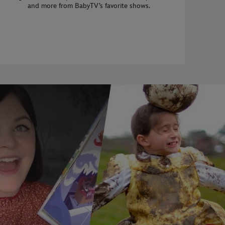
and more from BabyTV’s favorite shows.