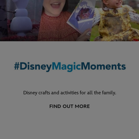
Disney crafts and activities for all the family.
FIND OUT MORE