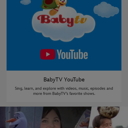
BabyTV YouTube
Sing, learn, and explore with videos, music, episodes and
more from BabyTV’s favorite shows.