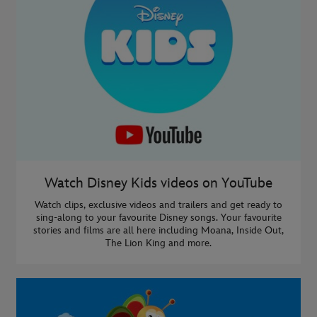
Watch Disney Kids videos on YouTube
Watch clips, exclusive videos and trailers and get ready to
sing-along to your favourite Disney songs. Your favourite
stories and films are all here including Moana, Inside Out,
The Lion King and more.