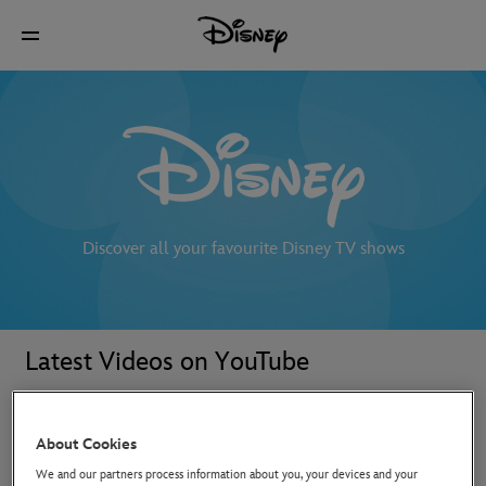
Discover all your favourite Disney TV shows
Latest Videos on YouTube
About Cookies
We and our partners process information about you, your devices and your