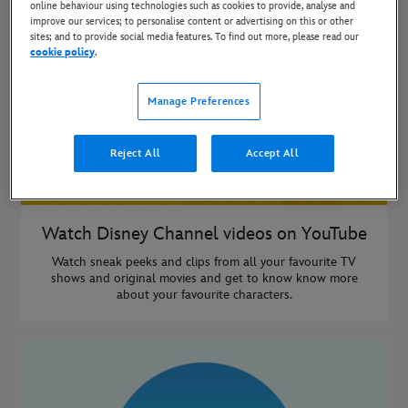
online behaviour using technologies such as cookies to provide, analyse and
improve our services; to personalise content or advertising on this or other
sites; and to provide social media features. To find out more, please read our
cookie policy
.
Manage Preferences
Reject All
Accept All
Watch Disney Channel videos on YouTube
Watch sneak peeks and clips from all your favourite TV
shows and original movies and get to know know more
about your favourite characters.