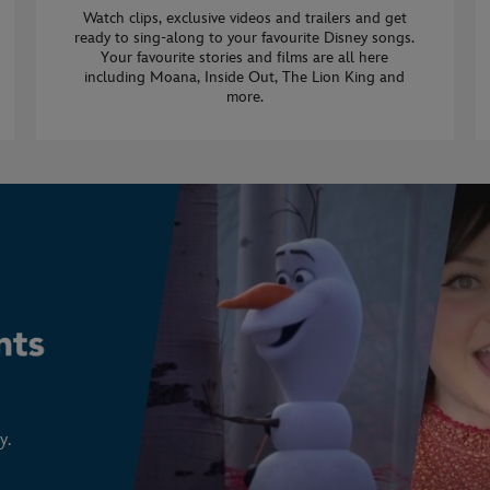
Watch clips, exclusive videos and trailers and get
ready to sing-along to your favourite Disney songs.
Your favourite stories and films are all here
including Moana, Inside Out, The Lion King and
more.
y.