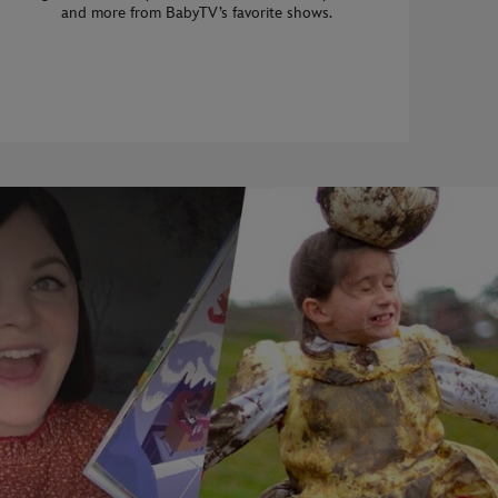
and more from BabyTV’s favorite shows.