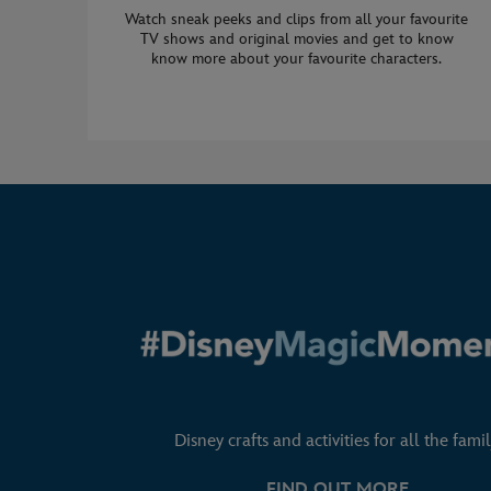
Watch sneak peeks and clips from all your favourite
TV shows and original movies and get to know
know more about your favourite characters.
Disney crafts and activities for all the famil
FIND OUT MORE