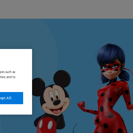
ies such as
ites; and to
ept All