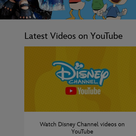
Latest Videos on YouTube
Watch Disney Channel videos on
YouTube