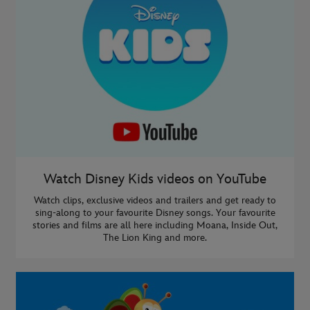
Watch Disney Kids videos on YouTube
Watch clips, exclusive videos and trailers and get ready to
sing-along to your favourite Disney songs. Your favourite
stories and films are all here including Moana, Inside Out,
The Lion King and more.