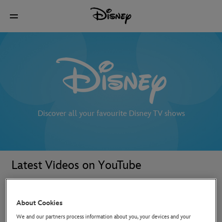
Discover all your favourite Disney TV shows
Latest Videos on YouTube
About Cookies
We and our partners process information about you, your devices and your