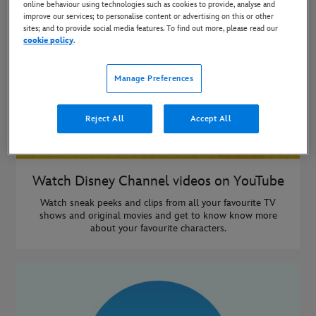
online behaviour using technologies such as cookies to provide, analyse and
improve our services; to personalise content or advertising on this or other
sites; and to provide social media features. To find out more, please read our
cookie policy
.
Manage Preferences
Reject All
Accept All
Watch Disney Channel videos on YouTube
Watch sneak peeks and clips from all your favourite TV
shows and original movies and get to know know more
about your favourite characters.