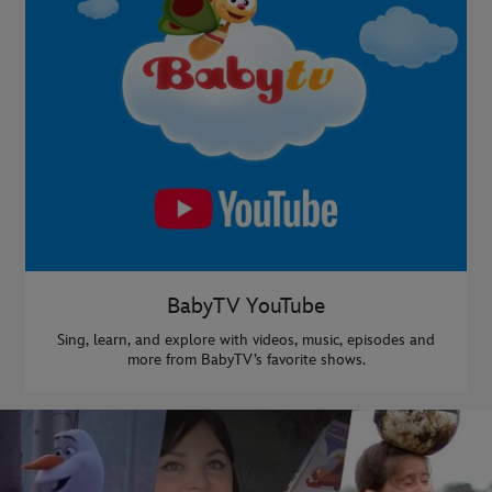
BabyTV YouTube
Sing, learn, and explore with videos, music, episodes and
more from BabyTV’s favorite shows.