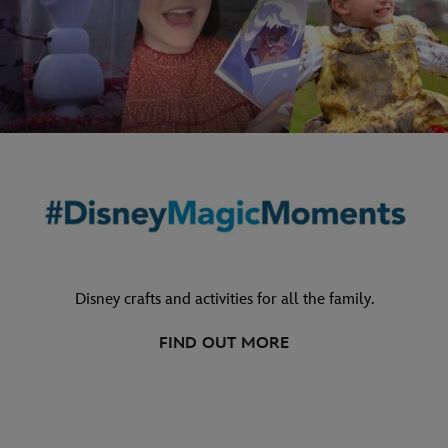
Disney crafts and activities for all the family.
FIND OUT MORE