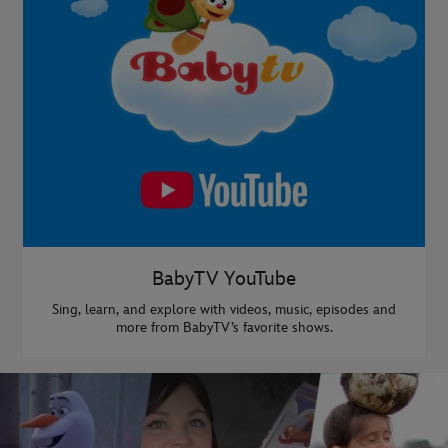
BabyTV YouTube
Sing, learn, and explore with videos, music, episodes and
more from BabyTV’s favorite shows.