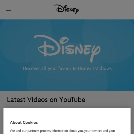
Discover all your favourite Disney TV shows
Latest Videos on YouTube
About Cookies
We and our partners process information about you, your devices and your