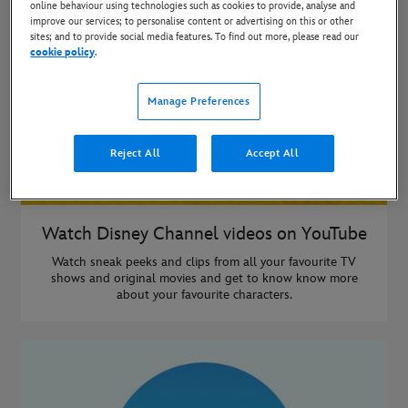
online behaviour using technologies such as cookies to provide, analyse and
improve our services; to personalise content or advertising on this or other
sites; and to provide social media features. To find out more, please read our
cookie policy
.
Manage Preferences
Reject All
Accept All
Watch Disney Channel videos on YouTube
Watch sneak peeks and clips from all your favourite TV
shows and original movies and get to know know more
about your favourite characters.