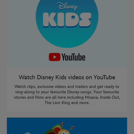
Watch Disney Kids videos on YouTube
Watch clips, exclusive videos and trailers and get ready to
sing-along to your favourite Disney songs. Your favourite
stories and films are all here including Moana, Inside Out,
The Lion King and more.