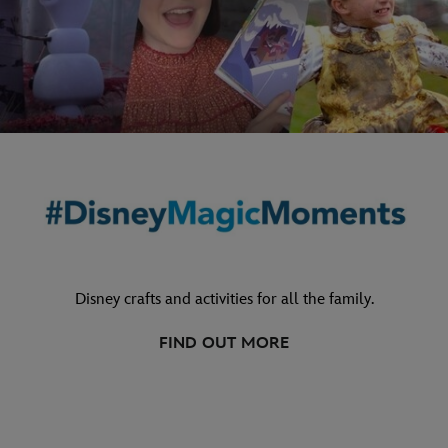
Disney crafts and activities for all the family.
FIND OUT MORE