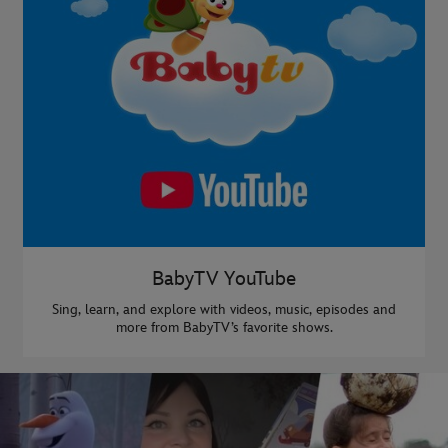
BabyTV YouTube
Sing, learn, and explore with videos, music, episodes and
more from BabyTV’s favorite shows.