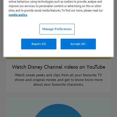
online behaviour using technologies such as cookies to provide, analyse and
improve our services; to personalise content or advertising on this or other
sites; and to provide social media features. To find out more, please read our
cookie policy
.
Manage Preferences
Reject All
Accept All
Watch Disney Channel videos on YouTube
Watch sneak peeks and clips from all your favourite TV
shows and original movies and get to know know more
about your favourite characters.