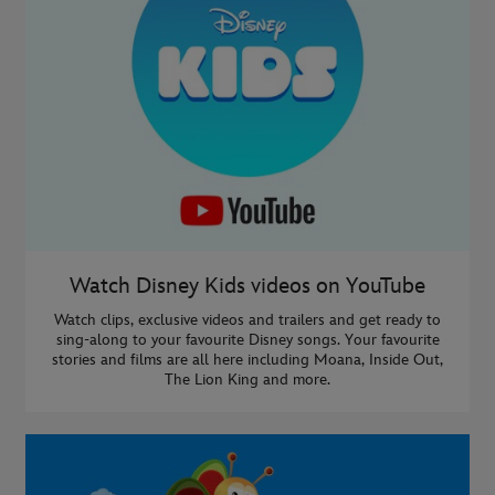
Watch Disney Kids videos on YouTube
Watch clips, exclusive videos and trailers and get ready to
sing-along to your favourite Disney songs. Your favourite
stories and films are all here including Moana, Inside Out,
The Lion King and more.