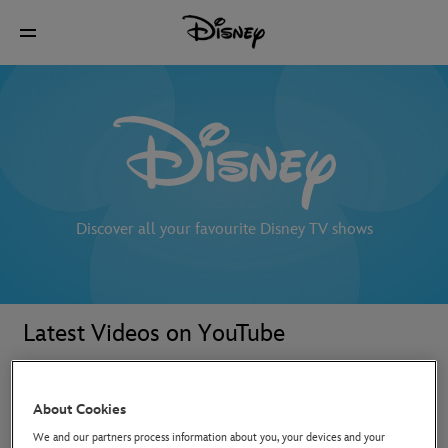
Discover all your favourite Disney TV shows
Latest Videos on YouTube
About Cookies
We and our partners process information about you, your devices and your