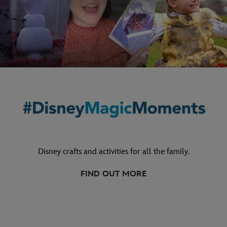
Disney crafts and activities for all the family.
FIND OUT MORE