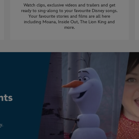
Watch clips, exclusive videos and trailers and get
ready to sing-along to your favourite Disney songs.
Your favourite stories and films are all here
including Moana, Inside Out, The Lion King and
more.
y.