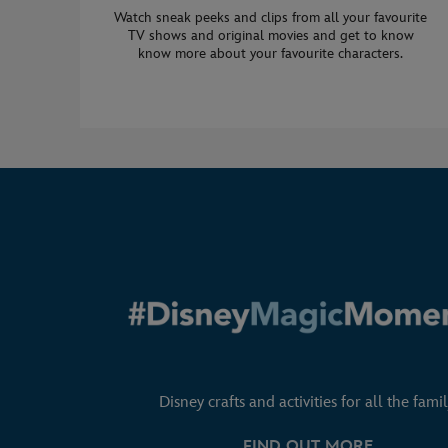
Watch sneak peeks and clips from all your favourite
TV shows and original movies and get to know
know more about your favourite characters.
Disney crafts and activities for all the famil
FIND OUT MORE