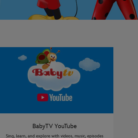
BabyTV YouTube
Sing, learn, and explore with videos, music, episodes