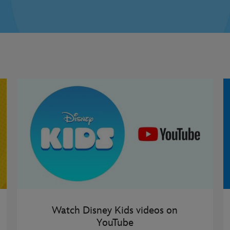
Watch Disney Kids videos on
YouTube