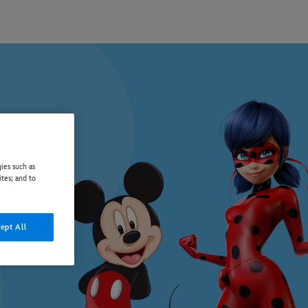
ies such as
ites; and to
ept All