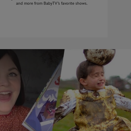
and more from BabyTV’s favorite shows.