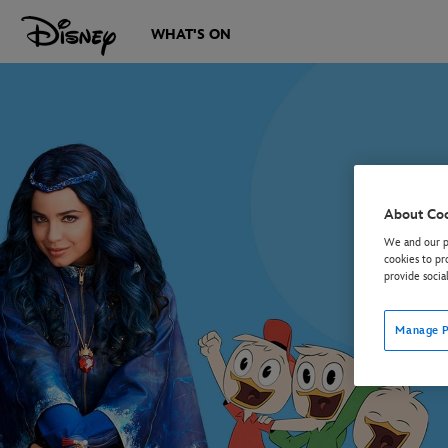
WHAT'S ON
About Co
We and our pa
cookies to pr
provide socia
Manage P