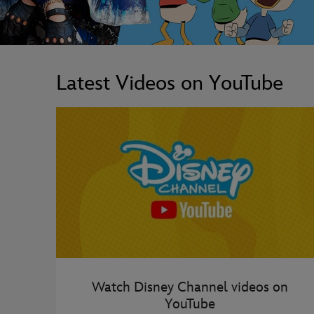
Latest Videos on YouTube
Watch Disney Channel videos on
YouTube