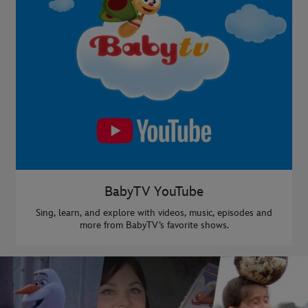
BabyTV YouTube
Sing, learn, and explore with videos, music, episodes and
more from BabyTV’s favorite shows.