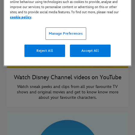
online behaviour using technologies such as cookies to provide, analyse and
improve our services; to personalise content or advertising on this or other
sites; and to provide social media features. To find out more, please read our
cookie policy
.
Manage Preferences
Reject All
Accept All
Watch Disney Channel videos on YouTube
Watch sneak peeks and clips from all your favourite TV
shows and original movies and get to know know more
about your favourite characters.