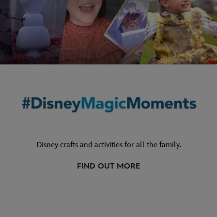
Disney crafts and activities for all the family.
FIND OUT MORE