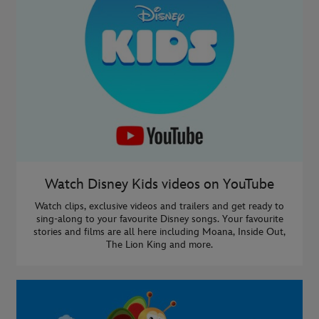
Watch Disney Kids videos on YouTube
Watch clips, exclusive videos and trailers and get ready to
sing-along to your favourite Disney songs. Your favourite
stories and films are all here including Moana, Inside Out,
The Lion King and more.