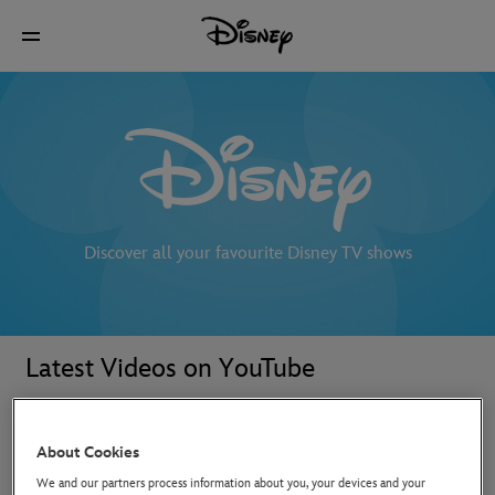
Discover all your favourite Disney TV shows
Latest Videos on YouTube
About Cookies
We and our partners process information about you, your devices and your