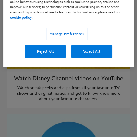
online behaviour using technologies such as cookies to provide, analyse and
improve our services; to personalise content or advertising on this or other
sites; and to provide social media features. To find out more, please read our
cookie policy
.
Manage Preferences
Reject All
Accept All
Watch Disney Channel videos on YouTube
Watch sneak peeks and clips from all your favourite TV
shows and original movies and get to know know more
about your favourite characters.