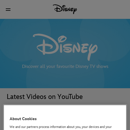
Discover all your favourite Disney TV shows
Latest Videos on YouTube
About Cookies
We and our partners process information about you, your devices and your