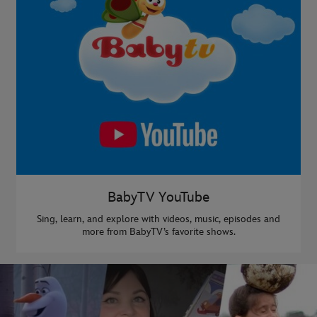
BabyTV YouTube
Sing, learn, and explore with videos, music, episodes and
more from BabyTV’s favorite shows.