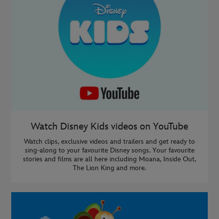
Watch Disney Kids videos on YouTube
Watch clips, exclusive videos and trailers and get ready to
sing-along to your favourite Disney songs. Your favourite
stories and films are all here including Moana, Inside Out,
The Lion King and more.