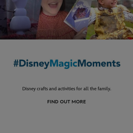
Disney crafts and activities for all the family.
FIND OUT MORE