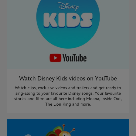
Watch Disney Kids videos on YouTube
Watch clips, exclusive videos and trailers and get ready to
sing-along to your favourite Disney songs. Your favourite
stories and films are all here including Moana, Inside Out,
The Lion King and more.