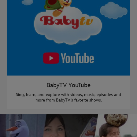
BabyTV YouTube
Sing, learn, and explore with videos, music, episodes and
more from BabyTV’s favorite shows.