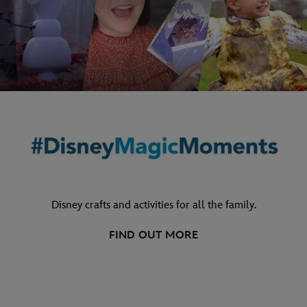
Disney crafts and activities for all the family.
FIND OUT MORE