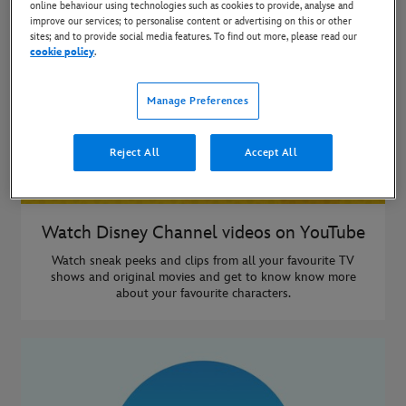
online behaviour using technologies such as cookies to provide, analyse and
improve our services; to personalise content or advertising on this or other
sites; and to provide social media features. To find out more, please read our
cookie policy
.
Manage Preferences
Reject All
Accept All
Watch Disney Channel videos on YouTube
Watch sneak peeks and clips from all your favourite TV
shows and original movies and get to know know more
about your favourite characters.