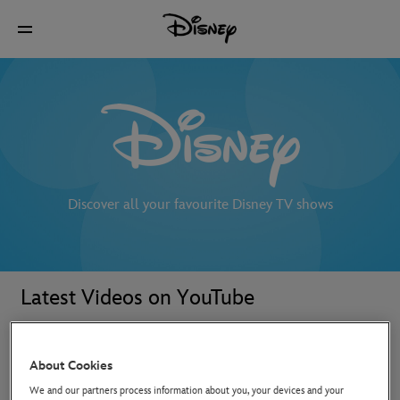
Discover all your favourite Disney TV shows
Latest Videos on YouTube
About Cookies
We and our partners process information about you, your devices and your