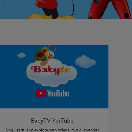
BabyTV YouTube
Sing, learn, and explore with videos, music, episodes