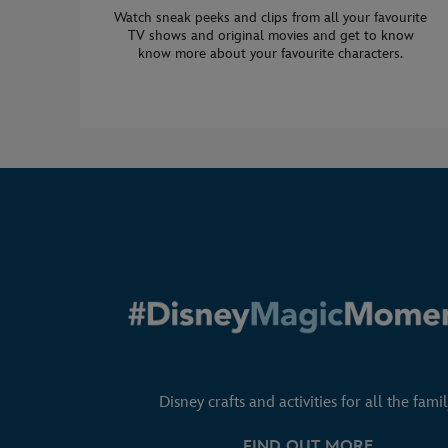
Watch sneak peeks and clips from all your favourite
TV shows and original movies and get to know
know more about your favourite characters.
Disney crafts and activities for all the famil
FIND OUT MORE