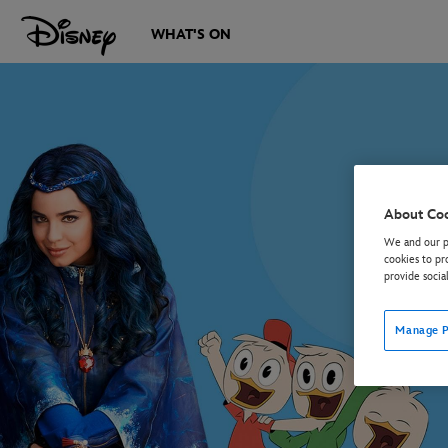
WHAT'S ON
About Co
We and our pa
cookies to pr
provide socia
Manage P