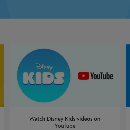
Watch Disney Kids videos on
YouTube