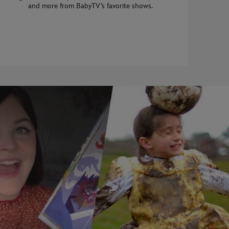
and more from BabyTV’s favorite shows.