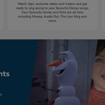
Watch clips, exclusive videos and trailers and get
ready to sing-along to your favourite Disney songs.
Your favourite stories and films are all here
including Moana, Inside Out, The Lion King and
more.
y.