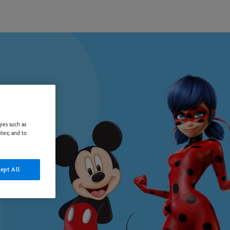
ies such as
ites; and to
ept All