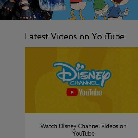
Latest Videos on YouTube
Watch Disney Channel videos on
YouTube