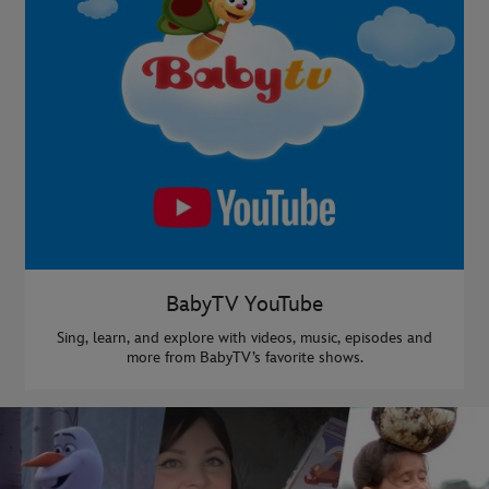
BabyTV YouTube
Sing, learn, and explore with videos, music, episodes and
more from BabyTV’s favorite shows.