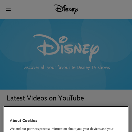
Discover all your favourite Disney TV shows
Latest Videos on YouTube
About Cookies
We and our partners process information about you, your devices and your