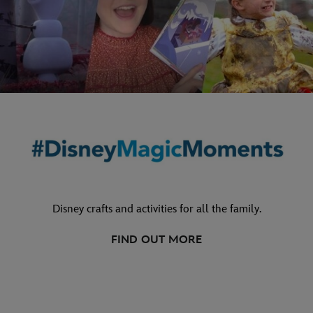
Disney crafts and activities for all the family.
FIND OUT MORE