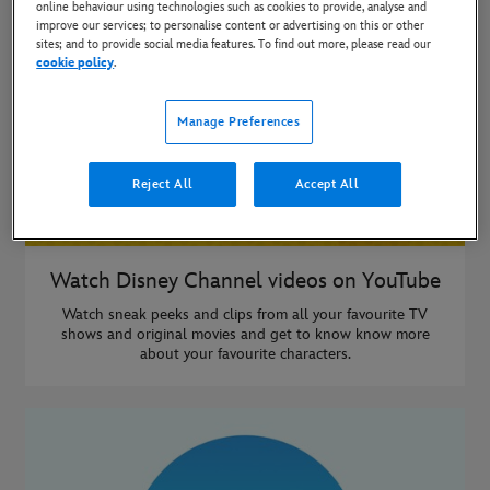
online behaviour using technologies such as cookies to provide, analyse and
improve our services; to personalise content or advertising on this or other
sites; and to provide social media features. To find out more, please read our
cookie policy
.
Manage Preferences
Reject All
Accept All
Watch Disney Channel videos on YouTube
Watch sneak peeks and clips from all your favourite TV
shows and original movies and get to know know more
about your favourite characters.