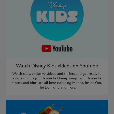
Watch Disney Kids videos on YouTube
Watch clips, exclusive videos and trailers and get ready to
sing-along to your favourite Disney songs. Your favourite
stories and films are all here including Moana, Inside Out,
The Lion King and more.