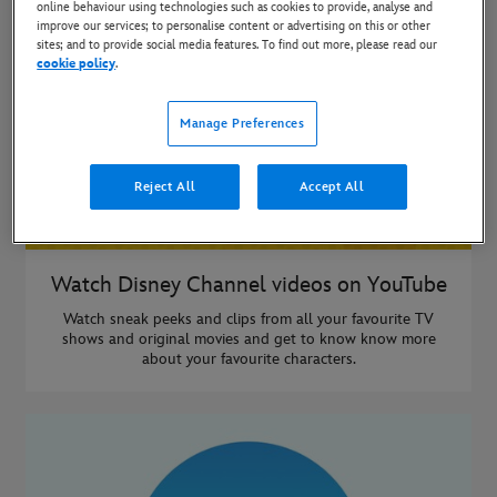
online behaviour using technologies such as cookies to provide, analyse and
improve our services; to personalise content or advertising on this or other
sites; and to provide social media features. To find out more, please read our
cookie policy
.
Manage Preferences
Reject All
Accept All
Watch Disney Channel videos on YouTube
Watch sneak peeks and clips from all your favourite TV
shows and original movies and get to know know more
about your favourite characters.