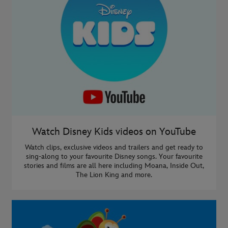
Watch Disney Kids videos on YouTube
Watch clips, exclusive videos and trailers and get ready to
sing-along to your favourite Disney songs. Your favourite
stories and films are all here including Moana, Inside Out,
The Lion King and more.