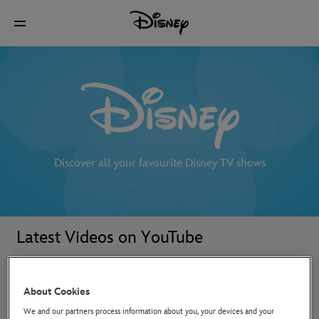
Discover all your favourite Disney TV shows
Latest Videos on YouTube
About Cookies
We and our partners process information about you, your devices and your