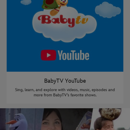
BabyTV YouTube
Sing, learn, and explore with videos, music, episodes and
more from BabyTV’s favorite shows.