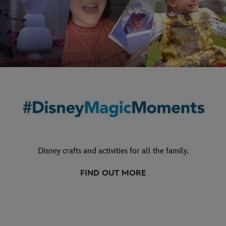
Disney crafts and activities for all the family.
FIND OUT MORE