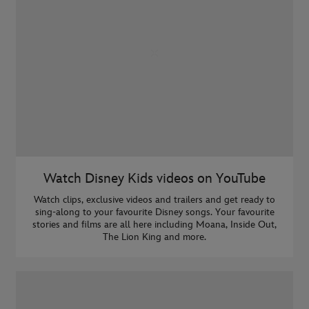
Watch Disney Kids videos on YouTube
Watch clips, exclusive videos and trailers and get ready to
sing-along to your favourite Disney songs. Your favourite
stories and films are all here including Moana, Inside Out,
The Lion King and more.