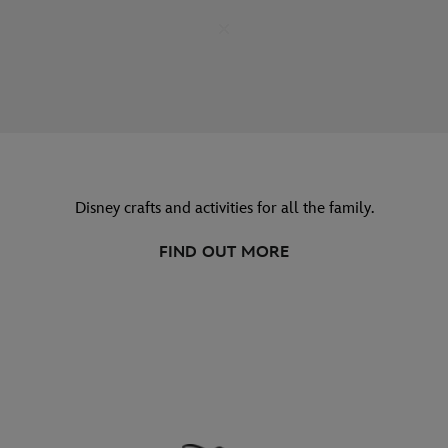
Disney crafts and activities for all the family.
FIND OUT MORE