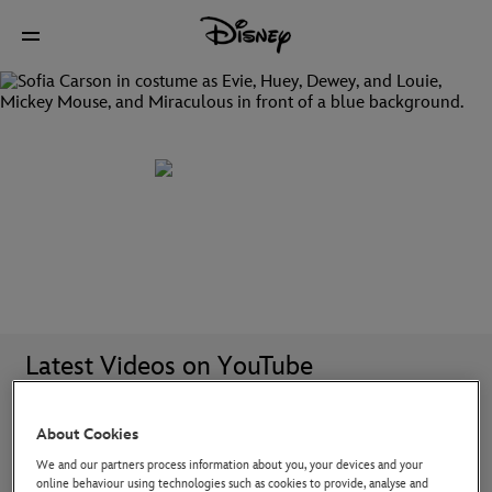
Discover all your favourite Disney TV shows
Latest Videos on YouTube
About Cookies
We and our partners process information about you, your devices and your
online behaviour using technologies such as cookies to provide, analyse and