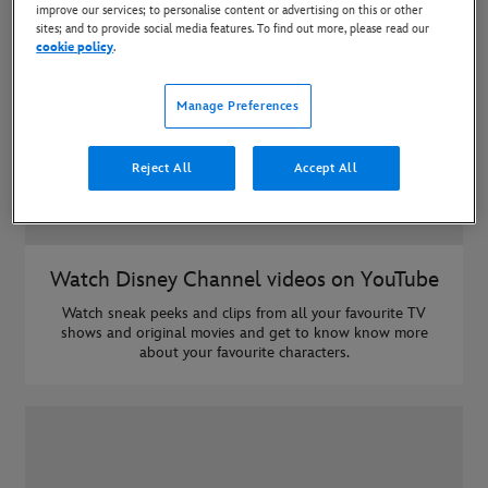
improve our services; to personalise content or advertising on this or other
sites; and to provide social media features. To find out more, please read our
cookie policy
.
Manage Preferences
Reject All
Accept All
Watch Disney Channel videos on YouTube
Watch sneak peeks and clips from all your favourite TV
shows and original movies and get to know know more
about your favourite characters.