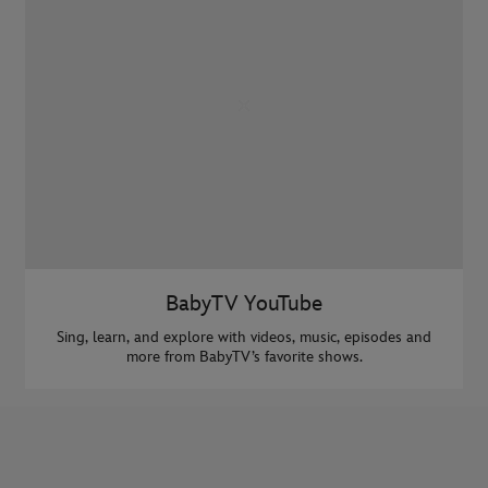
BabyTV YouTube
Sing, learn, and explore with videos, music, episodes and
more from BabyTV’s favorite shows.