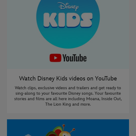
Watch Disney Kids videos on YouTube
Watch clips, exclusive videos and trailers and get ready to
sing-along to your favourite Disney songs. Your favourite
stories and films are all here including Moana, Inside Out,
The Lion King and more.