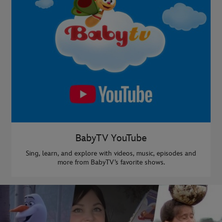
BabyTV YouTube
Sing, learn, and explore with videos, music, episodes and
more from BabyTV’s favorite shows.