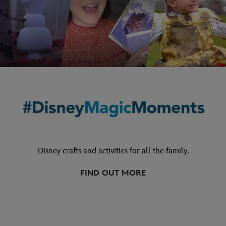
Disney crafts and activities for all the family.
FIND OUT MORE