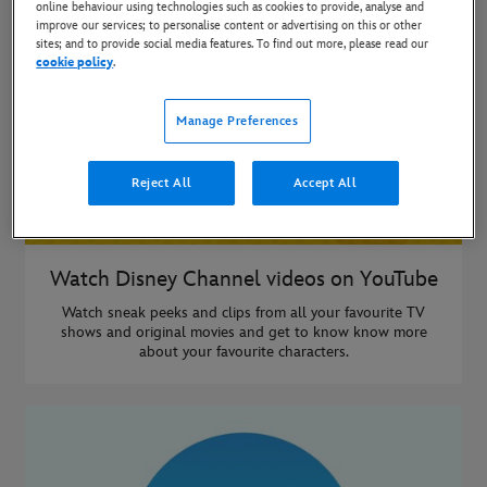
online behaviour using technologies such as cookies to provide, analyse and
improve our services; to personalise content or advertising on this or other
sites; and to provide social media features. To find out more, please read our
cookie policy
.
Manage Preferences
Reject All
Accept All
Watch Disney Channel videos on YouTube
Watch sneak peeks and clips from all your favourite TV
shows and original movies and get to know know more
about your favourite characters.