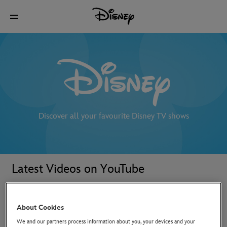
Discover all your favourite Disney TV shows
Latest Videos on YouTube
About Cookies
We and our partners process information about you, your devices and your