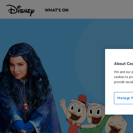
WHAT'S ON
About Co
We and our pa
cookies to pr
provide socia
Manage P