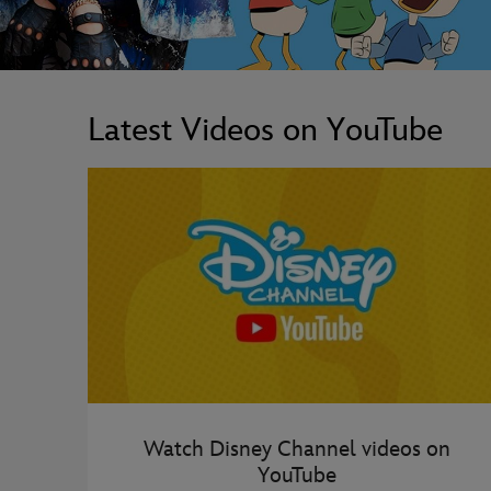
Latest Videos on YouTube
Watch Disney Channel videos on
YouTube