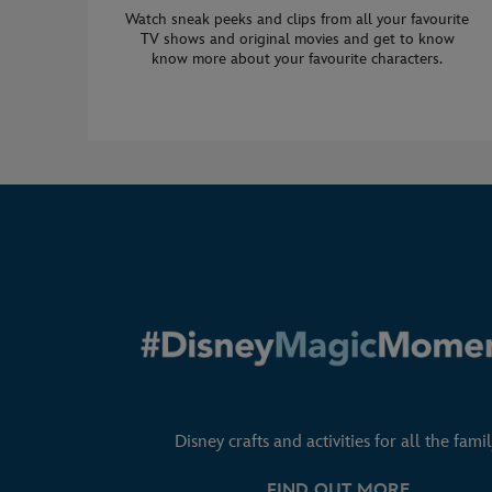
Watch sneak peeks and clips from all your favourite
TV shows and original movies and get to know
know more about your favourite characters.
Disney crafts and activities for all the famil
FIND OUT MORE