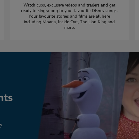
Watch clips, exclusive videos and trailers and get
ready to sing-along to your favourite Disney songs.
Your favourite stories and films are all here
including Moana, Inside Out, The Lion King and
more.
y.