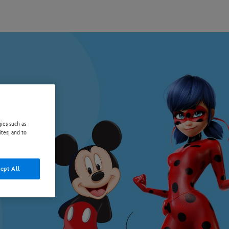
ies such as
ites; and to
ept All