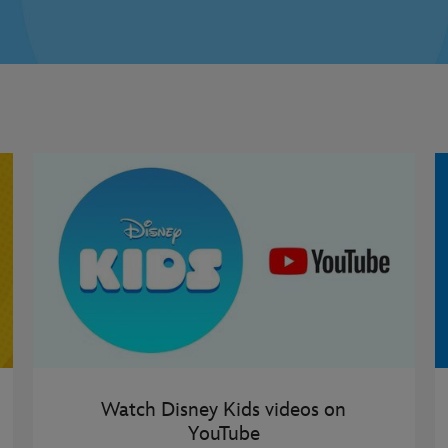
Watch Disney Kids videos on
YouTube