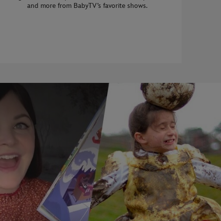
and more from BabyTV’s favorite shows.