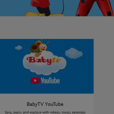
BabyTV YouTube
Sing, learn, and explore with videos, music, episodes