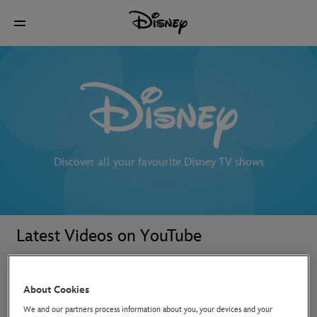
Discover all your favourite Disney TV shows
Latest Videos on YouTube
About Cookies
We and our partners process information about you, your devices and your