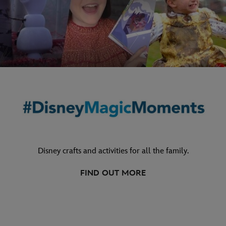
Disney crafts and activities for all the family.
FIND OUT MORE