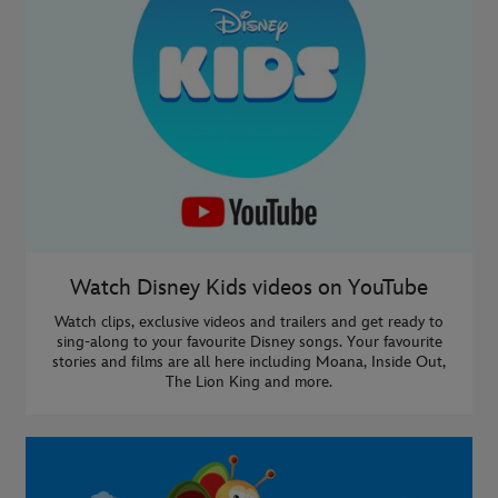
Watch Disney Kids videos on YouTube
Watch clips, exclusive videos and trailers and get ready to
sing-along to your favourite Disney songs. Your favourite
stories and films are all here including Moana, Inside Out,
The Lion King and more.