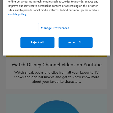
online behaviour using technologies such as cookies to provide, analyse and
improve our services; to personalise content or advertising on this or other
sites; and to provide social media features. To find out more, please read our
cookie policy
.
Manage Preferences
Reject All
Accept All
Watch Disney Channel videos on YouTube
Watch sneak peeks and clips from all your favourite TV
shows and original movies and get to know know more
about your favourite characters.