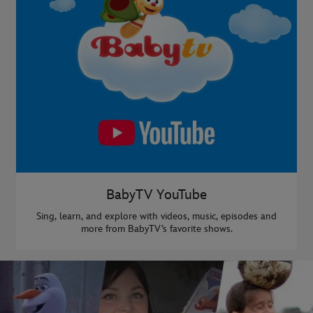
BabyTV YouTube
Sing, learn, and explore with videos, music, episodes and
more from BabyTV’s favorite shows.