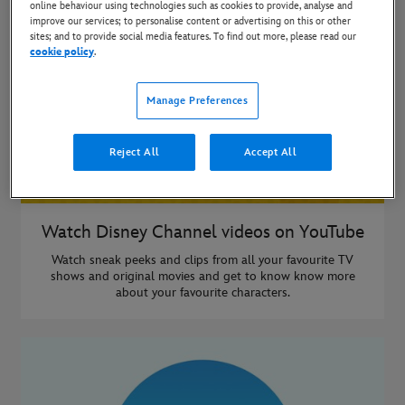
online behaviour using technologies such as cookies to provide, analyse and
improve our services; to personalise content or advertising on this or other
sites; and to provide social media features. To find out more, please read our
cookie policy
.
Manage Preferences
Reject All
Accept All
Watch Disney Channel videos on YouTube
Watch sneak peeks and clips from all your favourite TV
shows and original movies and get to know know more
about your favourite characters.