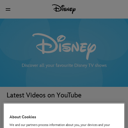
Discover all your favourite Disney TV shows
Latest Videos on YouTube
About Cookies
We and our partners process information about you, your devices and your