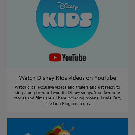
Watch Disney Kids videos on YouTube
Watch clips, exclusive videos and trailers and get ready to
sing-along to your favourite Disney songs. Your favourite
stories and films are all here including Moana, Inside Out,
The Lion King and more.