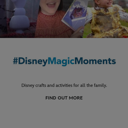
Disney crafts and activities for all the family.
FIND OUT MORE