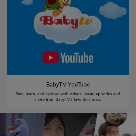
BabyTV YouTube
Sing, learn, and explore with videos, music, episodes and
more from BabyTV’s favorite shows.