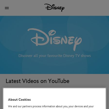
Discover all your favourite Disney TV shows
Latest Videos on YouTube
About Cookies
We and our partners process information about you, your devices and your