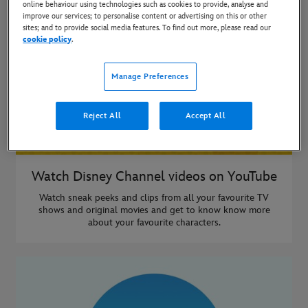
online behaviour using technologies such as cookies to provide, analyse and
improve our services; to personalise content or advertising on this or other
sites; and to provide social media features. To find out more, please read our
cookie policy
.
Manage Preferences
Reject All
Accept All
Watch Disney Channel videos on YouTube
Watch sneak peeks and clips from all your favourite TV
shows and original movies and get to know know more
about your favourite characters.