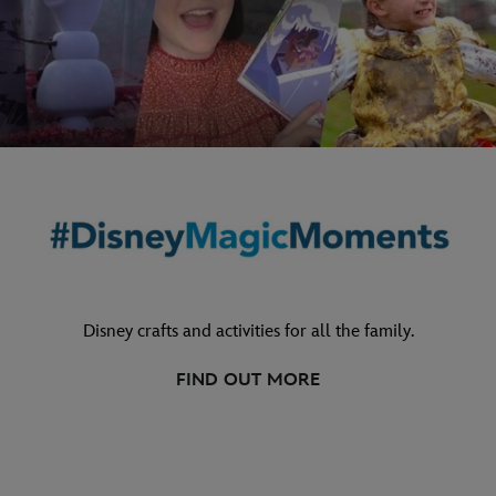
Disney crafts and activities for all the family.
FIND OUT MORE