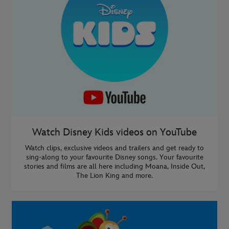
Watch Disney Kids videos on YouTube
Watch clips, exclusive videos and trailers and get ready to
sing-along to your favourite Disney songs. Your favourite
stories and films are all here including Moana, Inside Out,
The Lion King and more.