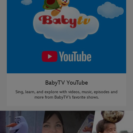
BabyTV YouTube
Sing, learn, and explore with videos, music, episodes and
more from BabyTV’s favorite shows.