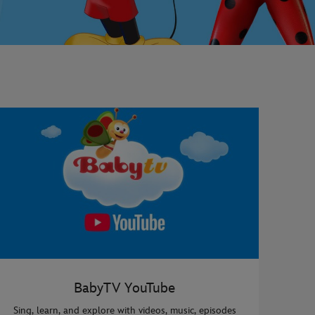
BabyTV YouTube
Sing, learn, and explore with videos, music, episodes