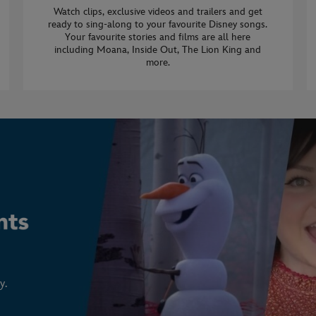
Watch clips, exclusive videos and trailers and get
ready to sing-along to your favourite Disney songs.
Your favourite stories and films are all here
including Moana, Inside Out, The Lion King and
more.
y.