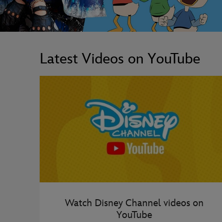
Latest Videos on YouTube
Watch Disney Channel videos on
YouTube