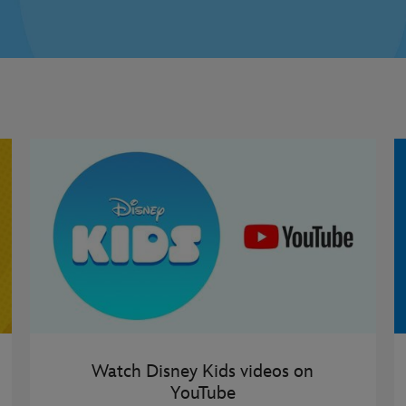
Watch Disney Kids videos on
YouTube