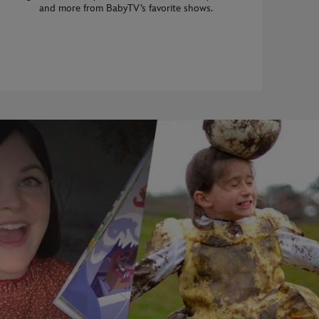
and more from BabyTV’s favorite shows.