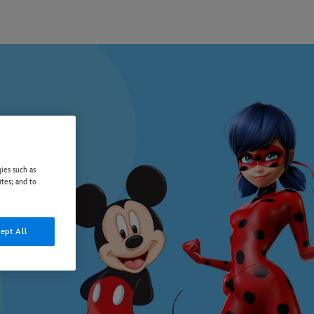
ies such as
ites; and to
ept All