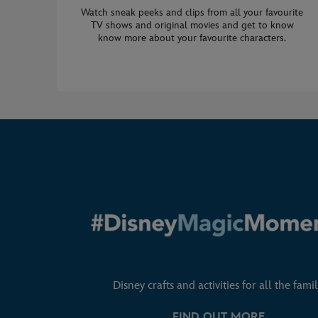
Watch sneak peeks and clips from all your favourite
TV shows and original movies and get to know
know more about your favourite characters.
Disney crafts and activities for all the famil
FIND OUT MORE