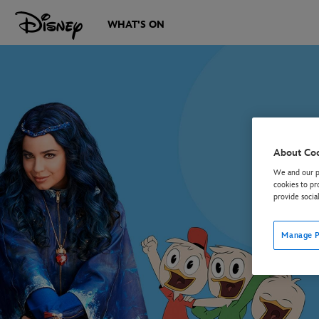
WHAT'S ON
About Co
We and our pa
cookies to pr
provide socia
Manage P