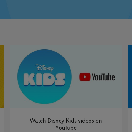
Watch Disney Kids videos on
YouTube