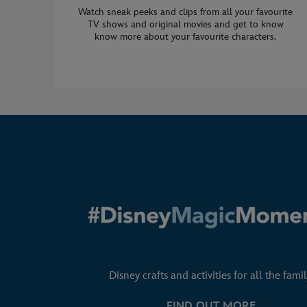
Watch sneak peeks and clips from all your favourite
TV shows and original movies and get to know
know more about your favourite characters.
Disney crafts and activities for all the famil
FIND OUT MORE