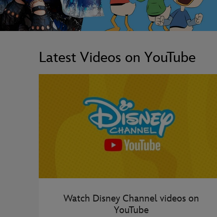
Latest Videos on YouTube
Watch Disney Channel videos on
YouTube