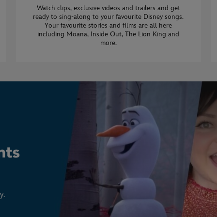
Watch clips, exclusive videos and trailers and get
ready to sing-along to your favourite Disney songs.
Your favourite stories and films are all here
including Moana, Inside Out, The Lion King and
more.
y.