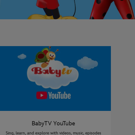
BabyTV YouTube
Sing, learn, and explore with videos, music, episodes