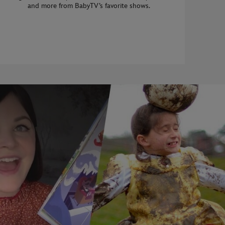
and more from BabyTV’s favorite shows.