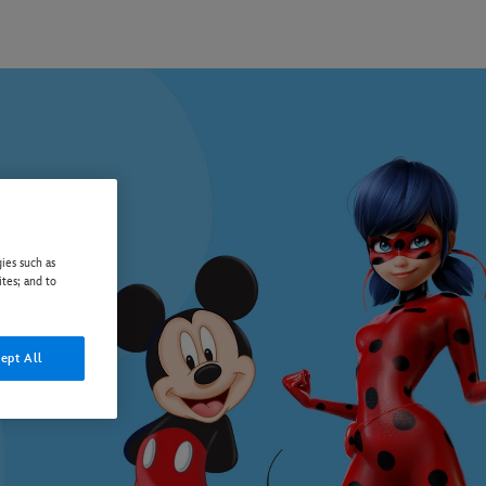
ies such as
ites; and to
ept All