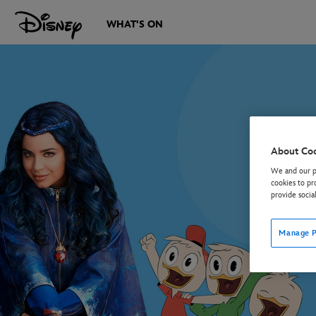
WHAT'S ON
About Co
We and our pa
cookies to pr
provide socia
Manage P