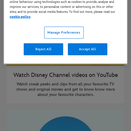
online behaviour using technologies such as cookies to provide, analyse and
improve our services; to personalise content or advertising on this or other
sites; and to provide social media features. To find out more, please read our
cookie policy
.
Manage Preferences
Reject All
Accept All
Watch Disney Channel videos on YouTube
Watch sneak peeks and clips from all your favourite TV
shows and original movies and get to know know more
about your favourite characters.