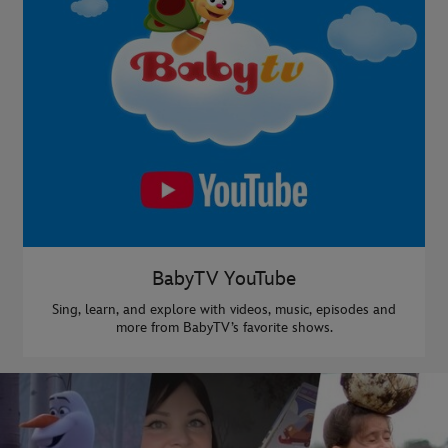
BabyTV YouTube
Sing, learn, and explore with videos, music, episodes and
more from BabyTV’s favorite shows.