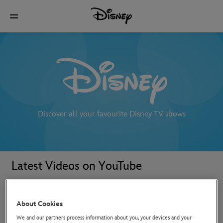
Discover all your favourite Disney TV shows
Latest Videos on YouTube
About Cookies
We and our partners process information about you, your devices and your