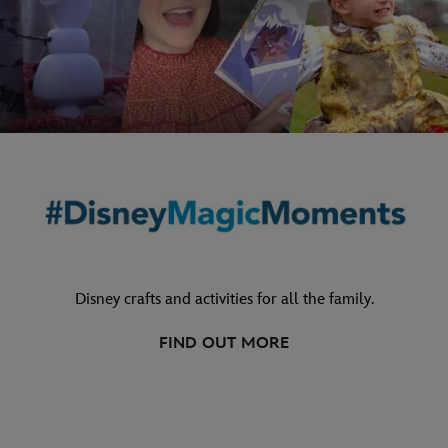
Disney crafts and activities for all the family.
FIND OUT MORE