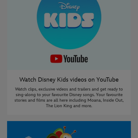
Watch Disney Kids videos on YouTube
Watch clips, exclusive videos and trailers and get ready to
sing-along to your favourite Disney songs. Your favourite
stories and films are all here including Moana, Inside Out,
The Lion King and more.