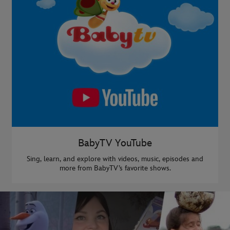
BabyTV YouTube
Sing, learn, and explore with videos, music, episodes and
more from BabyTV’s favorite shows.