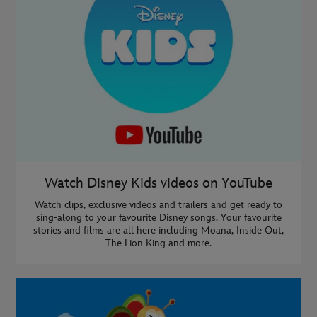
Watch Disney Kids videos on YouTube
Watch clips, exclusive videos and trailers and get ready to
sing-along to your favourite Disney songs. Your favourite
stories and films are all here including Moana, Inside Out,
The Lion King and more.