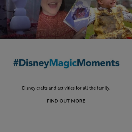
Disney crafts and activities for all the family.
FIND OUT MORE