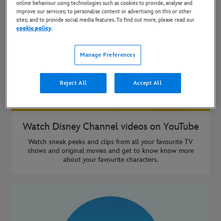
online behaviour using technologies such as cookies to provide, analyse and
improve our services; to personalise content or advertising on this or other
sites; and to provide social media features. To find out more, please read our
cookie policy
.
Manage Preferences
Reject All
Accept All
Watch Disney Channel videos on YouTube
Watch sneak peeks and clips from all your favourite TV
shows and original movies and get to know know more
about your favourite characters.