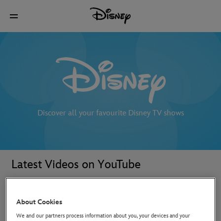
Discover all your favourite Disney TV shows
Latest Videos on YouTube
About Cookies
We and our partners process information about you, your devices and your