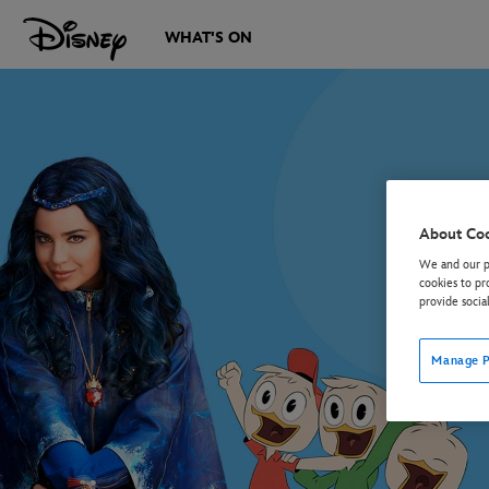
WHAT'S ON
About Co
We and our pa
cookies to pr
provide socia
Manage P