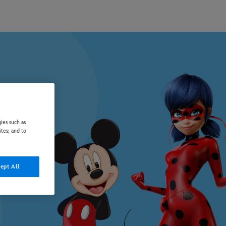
ies such as
ites; and to
ept All