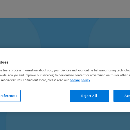
okies
rtners process information about you, your devices and your online behaviour using technolog
ovide, analyse and improve our services; to personalise content or advertising on this or other s
l media features. To find out more, please read our
cookie policy
.
references
Reject All
Acc
Discover all your favourite Disney TV shows