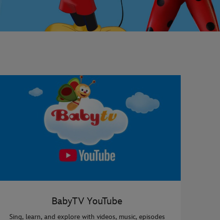
BabyTV YouTube
Sing, learn, and explore with videos, music, episodes