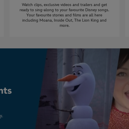
Watch clips, exclusive videos and trailers and get
ready to sing-along to your favourite Disney songs.
Your favourite stories and films are all here
including Moana, Inside Out, The Lion King and
more.
y.