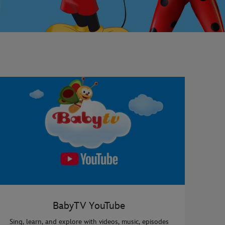
BabyTV YouTube
Sing, learn, and explore with videos, music, episodes