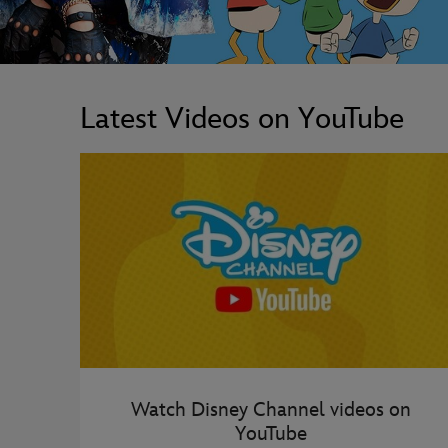
Latest Videos on YouTube
Watch Disney Channel videos on
YouTube