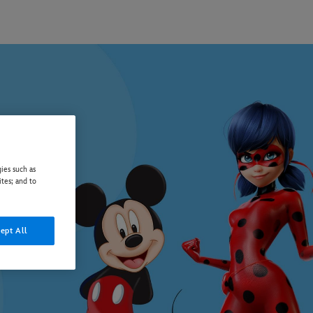
ies such as
ites; and to
ept All