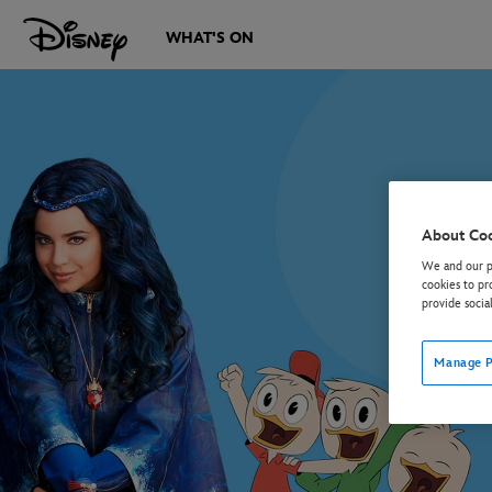
WHAT'S ON
About Co
We and our pa
cookies to pr
provide socia
Manage P