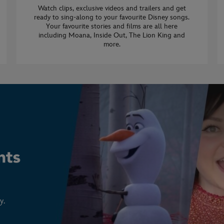
Watch clips, exclusive videos and trailers and get
ready to sing-along to your favourite Disney songs.
Your favourite stories and films are all here
including Moana, Inside Out, The Lion King and
more.
y.