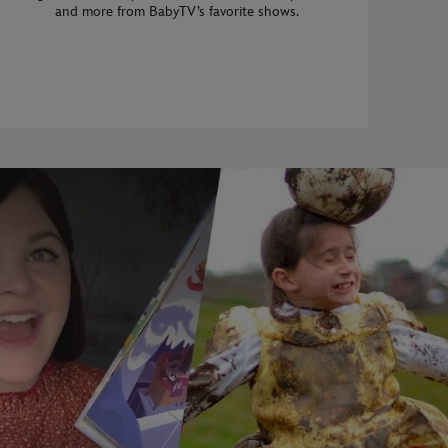
and more from BabyTV’s favorite shows.