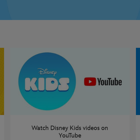
Watch Disney Kids videos on
YouTube