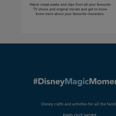
Watch sneak peeks and clips from all your favourite
TV shows and original movies and get to know
know more about your favourite characters.
Disney crafts and activities for all the famil
FIND OUT MORE