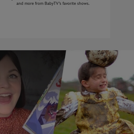
and more from BabyTV’s favorite shows.