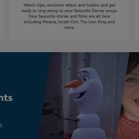
Watch clips, exclusive videos and trailers and get
ready to sing-along to your favourite Disney songs.
Your favourite stories and films are all here
including Moana, Inside Out, The Lion King and
more.
y.