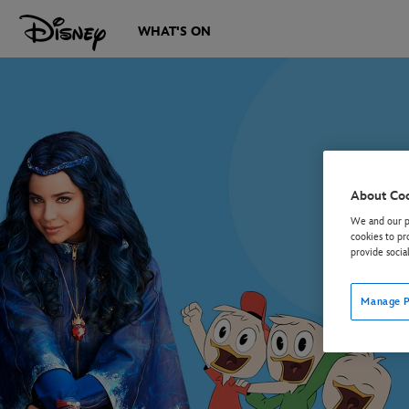
WHAT'S ON
About Co
We and our pa
cookies to pr
provide socia
Manage P