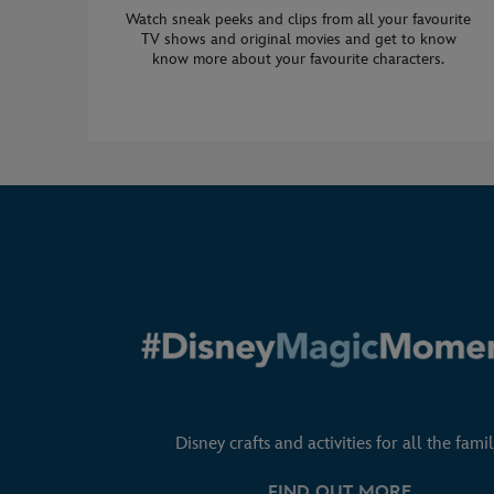
Watch sneak peeks and clips from all your favourite
TV shows and original movies and get to know
know more about your favourite characters.
Disney crafts and activities for all the famil
FIND OUT MORE