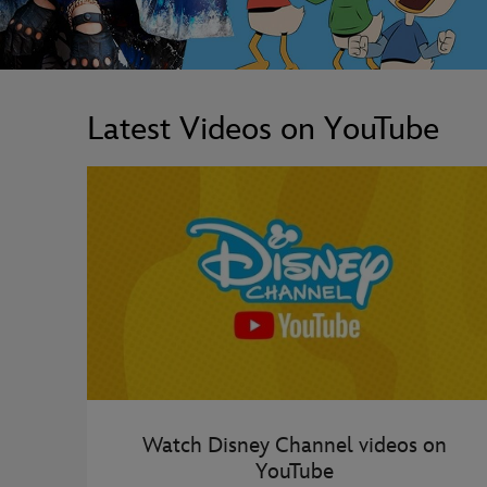
Latest Videos on YouTube
Watch Disney Channel videos on
YouTube