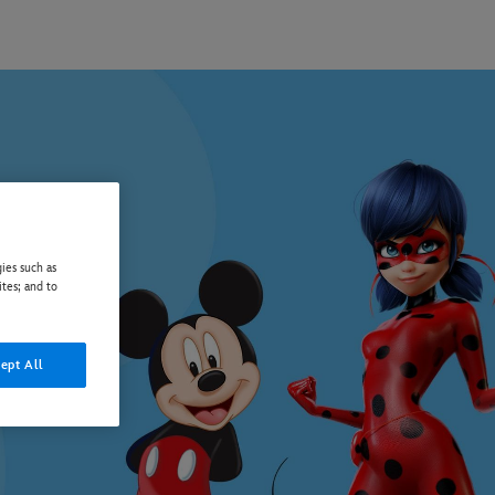
ies such as
ites; and to
ept All