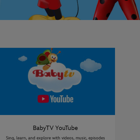
BabyTV YouTube
Sing, learn, and explore with videos, music, episodes