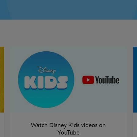
Watch Disney Kids videos on
YouTube