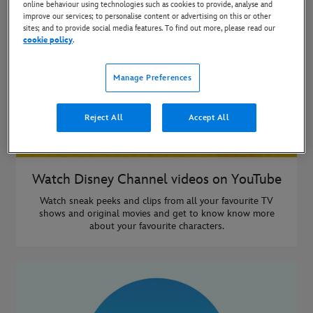
online behaviour using technologies such as cookies to provide, analyse and
improve our services; to personalise content or advertising on this or other
sites; and to provide social media features. To find out more, please read our
cookie policy
.
Manage Preferences
Reject All
Accept All
Watch Disney Channel videos on YouTube
Watch sneak peeks and clips from all your favourite TV
shows and original movies and get to know know more
about your favourite characters.