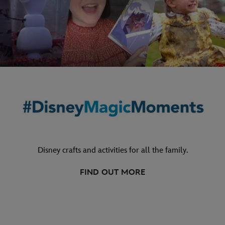
Disney crafts and activities for all the family.
FIND OUT MORE