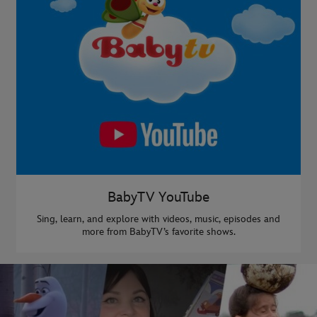
BabyTV YouTube
Sing, learn, and explore with videos, music, episodes and
more from BabyTV’s favorite shows.