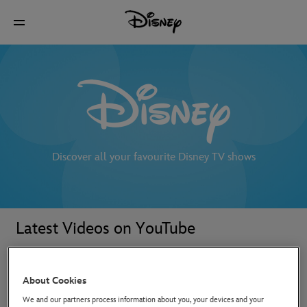
Discover all your favourite Disney TV shows
Latest Videos on YouTube
About Cookies
We and our partners process information about you, your devices and your