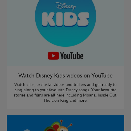
Watch Disney Kids videos on YouTube
Watch clips, exclusive videos and trailers and get ready to
sing-along to your favourite Disney songs. Your favourite
stories and films are all here including Moana, Inside Out,
The Lion King and more.