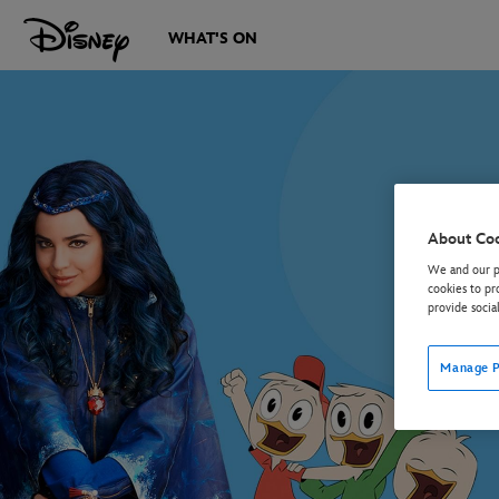
WHAT'S ON
About Co
We and our pa
cookies to pr
provide socia
Manage P