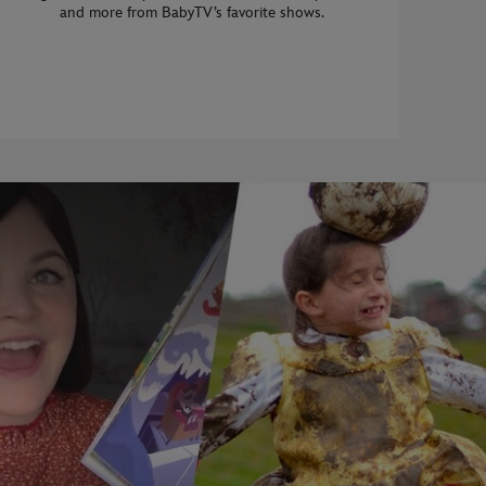
and more from BabyTV’s favorite shows.