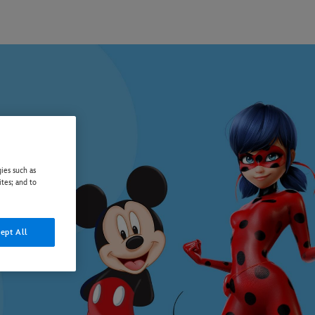
ies such as
ites; and to
ept All