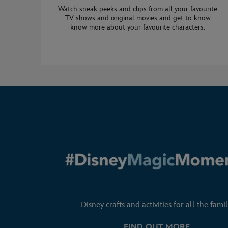
Watch sneak peeks and clips from all your favourite
TV shows and original movies and get to know
know more about your favourite characters.
Disney crafts and activities for all the famil
FIND OUT MORE