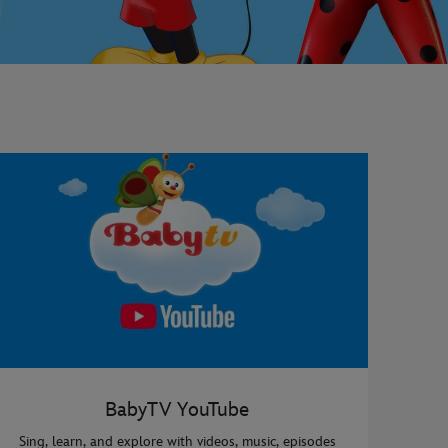
BabyTV YouTube
Sing, learn, and explore with videos, music, episodes