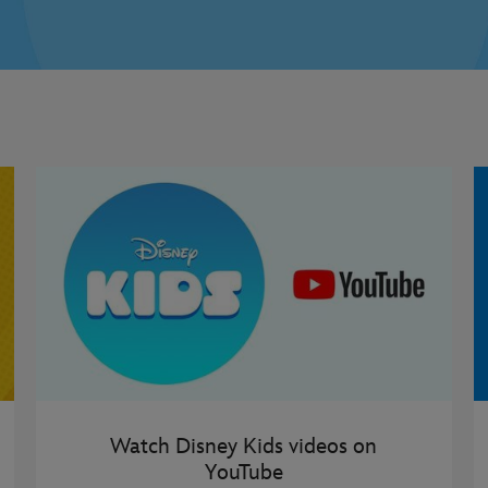
Watch Disney Kids videos on
YouTube