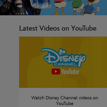
Latest Videos on YouTube
Watch Disney Channel videos on
YouTube