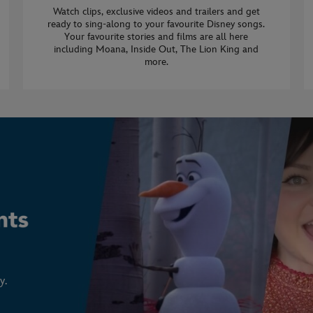
Watch clips, exclusive videos and trailers and get
ready to sing-along to your favourite Disney songs.
Your favourite stories and films are all here
including Moana, Inside Out, The Lion King and
more.
y.