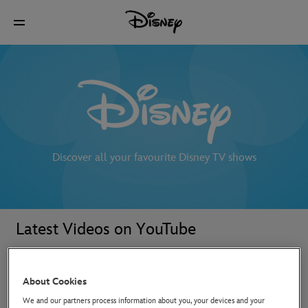
Discover all your favourite Disney TV shows
Latest Videos on YouTube
About Cookies
We and our partners process information about you, your devices and your