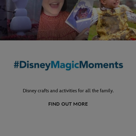
Disney crafts and activities for all the family.
FIND OUT MORE