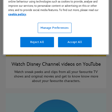
online behaviour using technologies such as cookies to provide, analyse and
improve our services; to personalise content or advertising on this or other
sites; and to provide social media features. To find out more, please read our
cookie policy
.
Manage Preferences
Reject All
Accept All
Watch Disney Channel videos on YouTube
Watch sneak peeks and clips from all your favourite TV
shows and original movies and get to know know more
about your favourite characters.