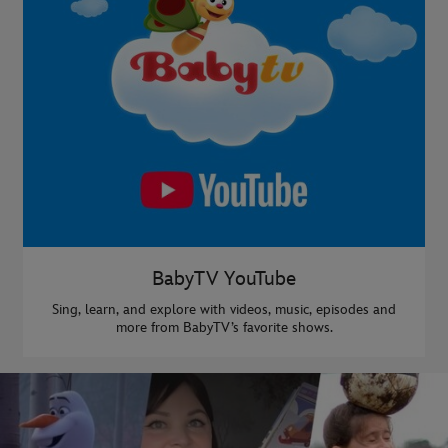
BabyTV YouTube
Sing, learn, and explore with videos, music, episodes and
more from BabyTV’s favorite shows.