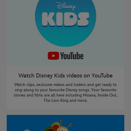
Watch Disney Kids videos on YouTube
Watch clips, exclusive videos and trailers and get ready to
sing-along to your favourite Disney songs. Your favourite
stories and films are all here including Moana, Inside Out,
The Lion King and more.