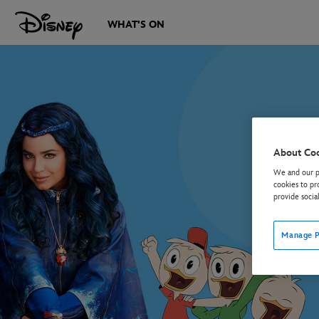
WHAT'S ON
About Co
We and our pa
cookies to pr
provide socia
Manage P