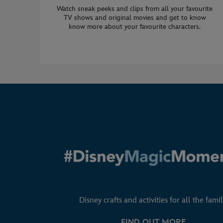
Watch sneak peeks and clips from all your favourite
TV shows and original movies and get to know
know more about your favourite characters.
Disney crafts and activities for all the famil
FIND OUT MORE