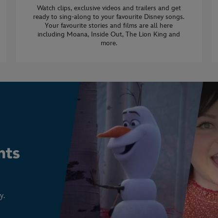
Watch clips, exclusive videos and trailers and get
ready to sing-along to your favourite Disney songs.
Your favourite stories and films are all here
including Moana, Inside Out, The Lion King and
more.
y.