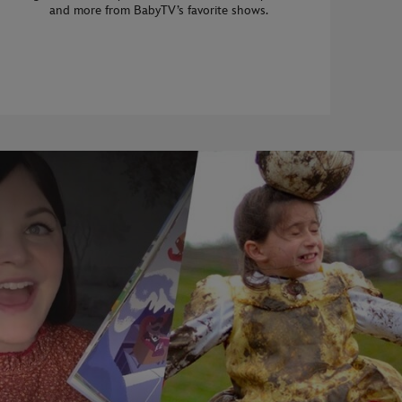
and more from BabyTV’s favorite shows.