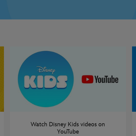
Watch Disney Kids videos on
YouTube