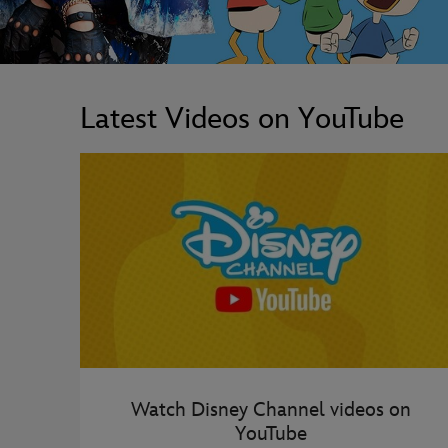
Latest Videos on YouTube
Watch Disney Channel videos on
YouTube