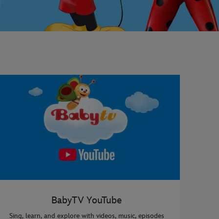
BabyTV YouTube
Sing, learn, and explore with videos, music, episodes