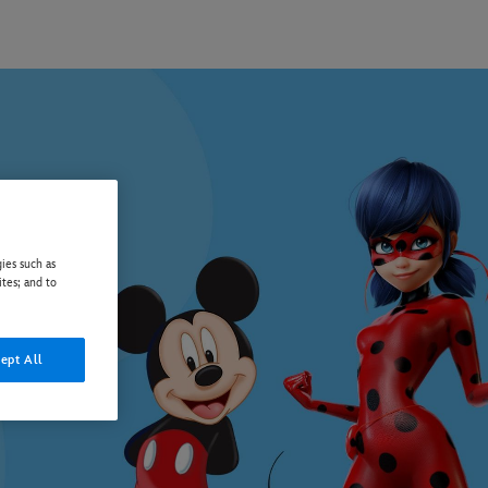
ies such as
ites; and to
ept All