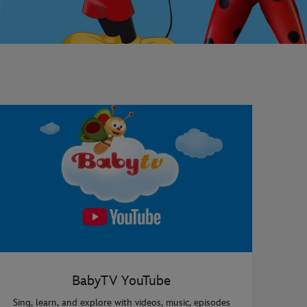
BabyTV YouTube
Sing, learn, and explore with videos, music, episodes