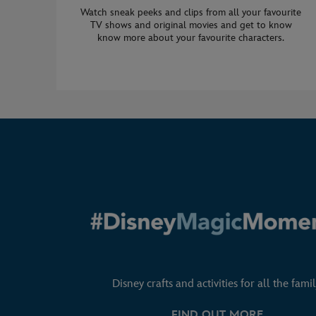
Watch sneak peeks and clips from all your favourite
TV shows and original movies and get to know
know more about your favourite characters.
Disney crafts and activities for all the famil
FIND OUT MORE