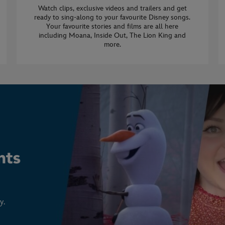
Watch clips, exclusive videos and trailers and get
ready to sing-along to your favourite Disney songs.
Your favourite stories and films are all here
including Moana, Inside Out, The Lion King and
more.
y.