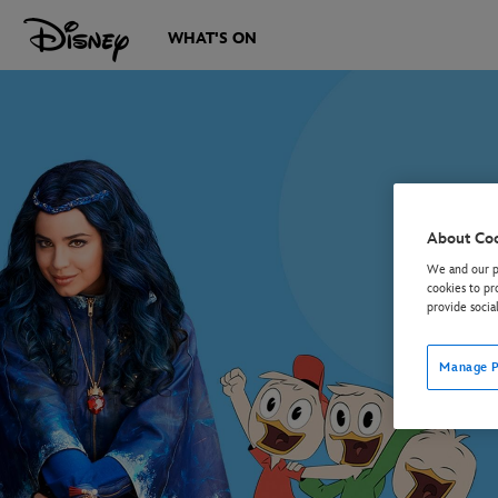
WHAT'S ON
About Co
We and our pa
cookies to pr
provide socia
Manage P