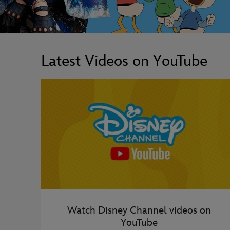
Latest Videos on YouTube
Watch Disney Channel videos on
YouTube