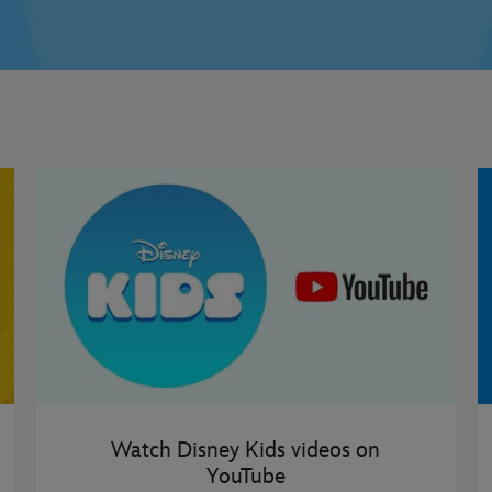
Watch Disney Kids videos on
YouTube