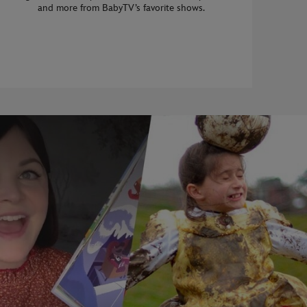
and more from BabyTV’s favorite shows.