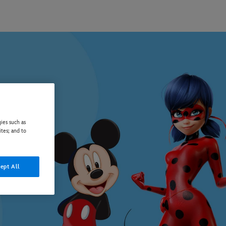
ies such as
ites; and to
ept All