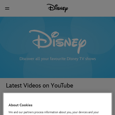
Discover all your favourite Disney TV shows
Latest Videos on YouTube
About Cookies
We and our partners process information about you, your devices and your