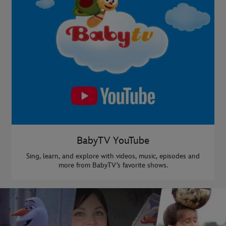
BabyTV YouTube
Sing, learn, and explore with videos, music, episodes and
more from BabyTV’s favorite shows.