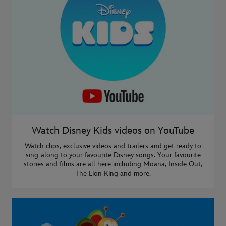
Watch Disney Kids videos on YouTube
Watch clips, exclusive videos and trailers and get ready to
sing-along to your favourite Disney songs. Your favourite
stories and films are all here including Moana, Inside Out,
The Lion King and more.