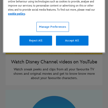
online behaviour using technologies such as cookies to provide, analyse and
improve our services; to personalise content or advertising on this or other
sites; and to provide social media features. To find out more, please read our
cookie policy
.
Manage Preferences
Reject All
Accept All
Watch Disney Channel videos on YouTube
Watch sneak peeks and clips from all your favourite TV
shows and original movies and get to know know more
about your favourite characters.