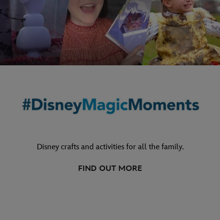
Disney crafts and activities for all the family.
FIND OUT MORE