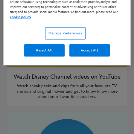
online behaviour using technologies such as cookies to provide, analyse and
improve our services; to personalise content or advertising on this or other
sites; and to provide social media features. To find out more, please read our
cookie policy
.
Manage Preferences
Reject All
Accept All
Watch Disney Channel videos on YouTube
Watch sneak peeks and clips from all your favourite TV
shows and original movies and get to know know more
about your favourite characters.