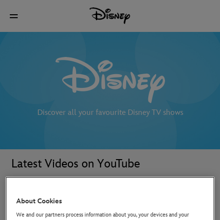
Discover all your favourite Disney TV shows
Latest Videos on YouTube
About Cookies
We and our partners process information about you, your devices and your