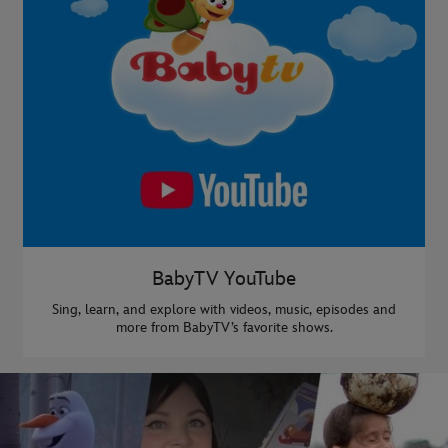
BabyTV YouTube
Sing, learn, and explore with videos, music, episodes and
more from BabyTV’s favorite shows.