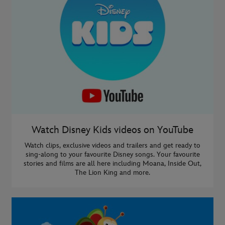
Watch Disney Kids videos on YouTube
Watch clips, exclusive videos and trailers and get ready to
sing-along to your favourite Disney songs. Your favourite
stories and films are all here including Moana, Inside Out,
The Lion King and more.