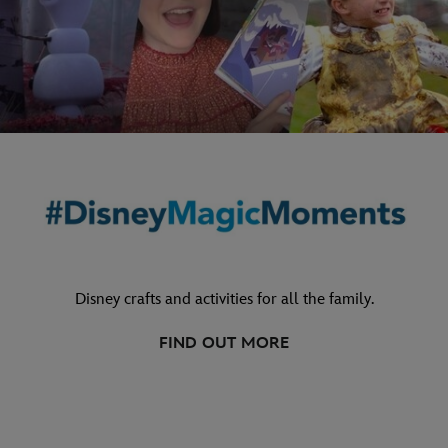
Disney crafts and activities for all the family.
FIND OUT MORE