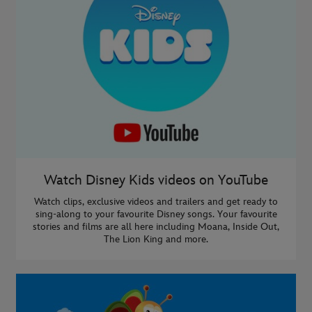
Watch Disney Kids videos on YouTube
Watch clips, exclusive videos and trailers and get ready to
sing-along to your favourite Disney songs. Your favourite
stories and films are all here including Moana, Inside Out,
The Lion King and more.