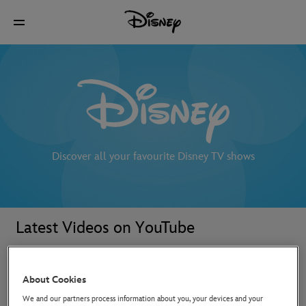
Discover all your favourite Disney TV shows
Latest Videos on YouTube
About Cookies
We and our partners process information about you, your devices and your