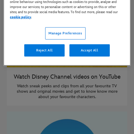
online behaviour using technologies such as cookies to provide, analyse and
improve our services; to personalise content or advertising on this or other
sites; and to provide social media features. To find out more, please read our
cookie policy
.
Manage Preferences
Reject All
Accept All
Watch Disney Channel videos on YouTube
Watch sneak peeks and clips from all your favourite TV
shows and original movies and get to know know more
about your favourite characters.