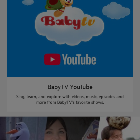
BabyTV YouTube
Sing, learn, and explore with videos, music, episodes and
more from BabyTV’s favorite shows.