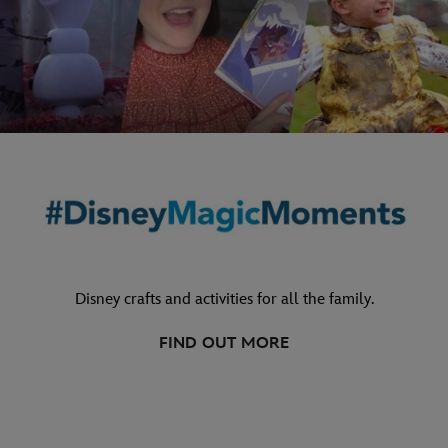
Disney crafts and activities for all the family.
FIND OUT MORE