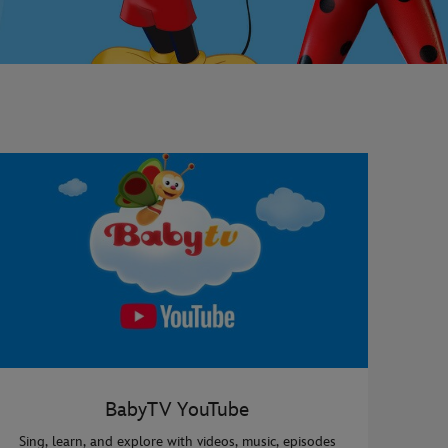
BabyTV YouTube
Sing, learn, and explore with videos, music, episodes