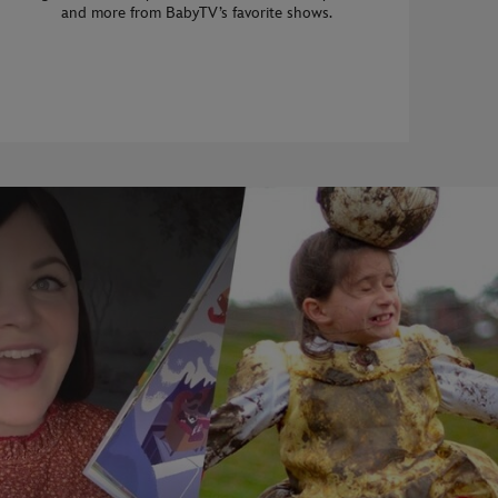
and more from BabyTV’s favorite shows.