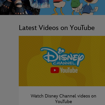
Latest Videos on YouTube
Watch Disney Channel videos on
YouTube