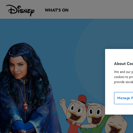
WHAT'S ON
About Co
We and our pa
cookies to pr
provide socia
Manage P