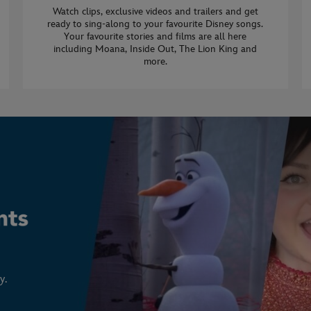
Watch clips, exclusive videos and trailers and get
ready to sing-along to your favourite Disney songs.
Your favourite stories and films are all here
including Moana, Inside Out, The Lion King and
more.
y.