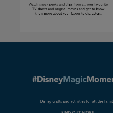
Watch sneak peeks and clips from all your favourite
TV shows and original movies and get to know
know more about your favourite characters.
Disney crafts and activities for all the famil
FIND OUT MORE