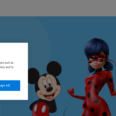
ies such as
ites; and to
ept All