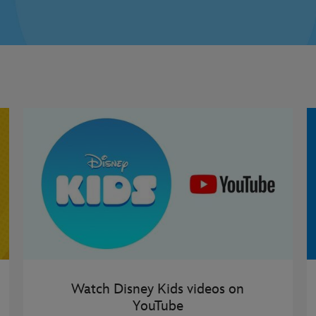
Watch Disney Kids videos on
YouTube