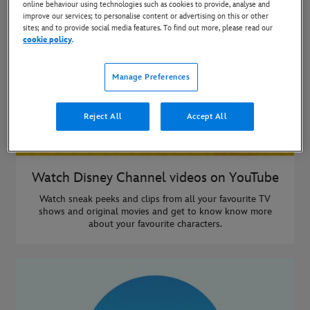
online behaviour using technologies such as cookies to provide, analyse and
improve our services; to personalise content or advertising on this or other
sites; and to provide social media features. To find out more, please read our
cookie policy
.
Manage Preferences
Reject All
Accept All
Watch Disney Channel videos on YouTube
Watch sneak peeks and clips from all your favourite TV
shows and original movies and get to know know more
about your favourite characters.