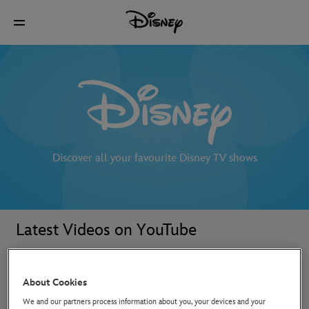
Discover all your favourite Disney TV shows
Latest Videos on YouTube
About Cookies
We and our partners process information about you, your devices and your