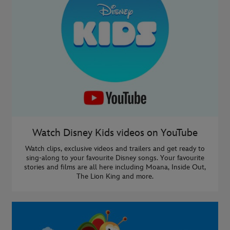
Watch Disney Kids videos on YouTube
Watch clips, exclusive videos and trailers and get ready to
sing-along to your favourite Disney songs. Your favourite
stories and films are all here including Moana, Inside Out,
The Lion King and more.