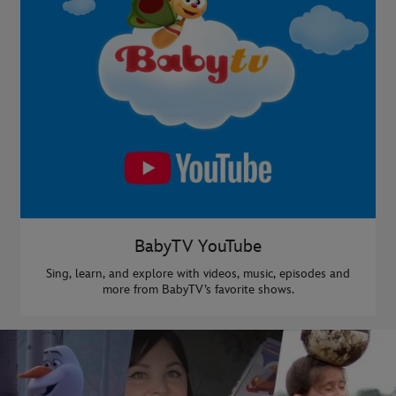
BabyTV YouTube
Sing, learn, and explore with videos, music, episodes and
more from BabyTV’s favorite shows.