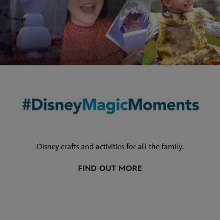
Disney crafts and activities for all the family.
FIND OUT MORE