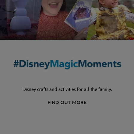
Disney crafts and activities for all the family.
FIND OUT MORE