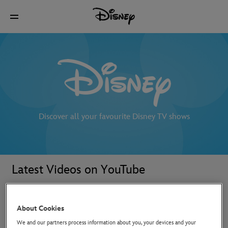
Discover all your favourite Disney TV shows
Latest Videos on YouTube
About Cookies
We and our partners process information about you, your devices and your