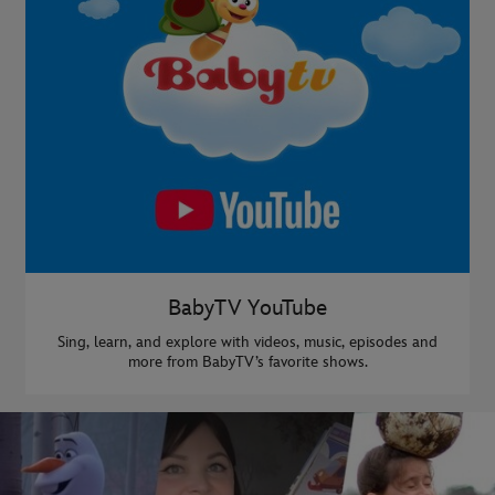
BabyTV YouTube
Sing, learn, and explore with videos, music, episodes and
more from BabyTV’s favorite shows.