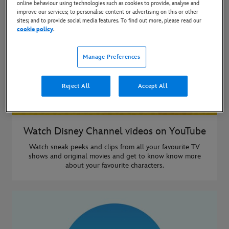
online behaviour using technologies such as cookies to provide, analyse and
improve our services; to personalise content or advertising on this or other
sites; and to provide social media features. To find out more, please read our
cookie policy
.
Manage Preferences
Reject All
Accept All
Watch Disney Channel videos on YouTube
Watch sneak peeks and clips from all your favourite TV
shows and original movies and get to know know more
about your favourite characters.