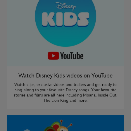
Watch Disney Kids videos on YouTube
Watch clips, exclusive videos and trailers and get ready to
sing-along to your favourite Disney songs. Your favourite
stories and films are all here including Moana, Inside Out,
The Lion King and more.