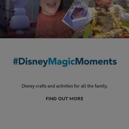
Disney crafts and activities for all the family.
FIND OUT MORE