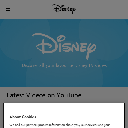
Discover all your favourite Disney TV shows
Latest Videos on YouTube
About Cookies
We and our partners process information about you, your devices and your