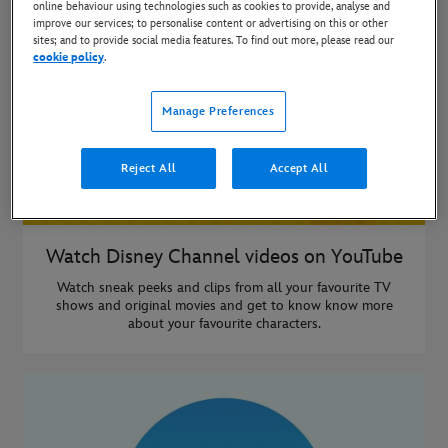
online behaviour using technologies such as cookies to provide, analyse and
improve our services; to personalise content or advertising on this or other
sites; and to provide social media features. To find out more, please read our
cookie policy
.
Manage Preferences
Reject All
Accept All
Watch Disney Channel videos on YouTube
Watch sneak peeks and clips from all your favourite TV
shows and original movies and get to know know more
about your favourite characters.