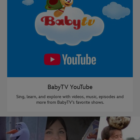
BabyTV YouTube
Sing, learn, and explore with videos, music, episodes and
more from BabyTV’s favorite shows.