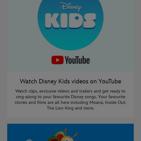
Watch Disney Kids videos on YouTube
Watch clips, exclusive videos and trailers and get ready to
sing-along to your favourite Disney songs. Your favourite
stories and films are all here including Moana, Inside Out,
The Lion King and more.