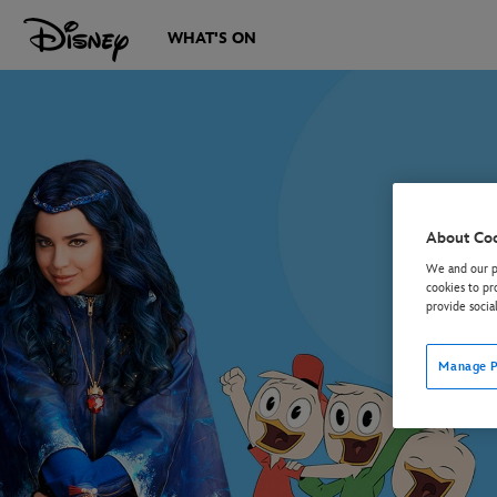
WHAT'S ON
About Co
We and our pa
cookies to pr
provide socia
Manage P