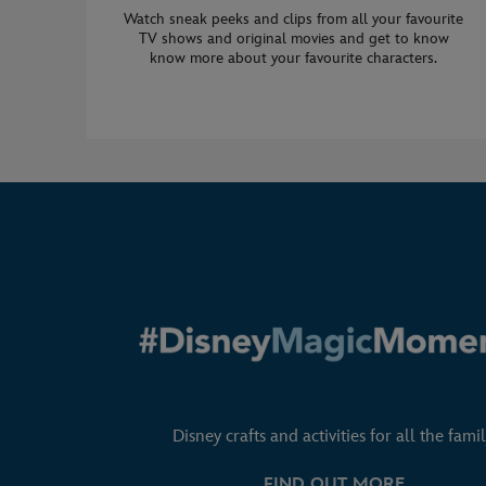
Watch sneak peeks and clips from all your favourite
TV shows and original movies and get to know
know more about your favourite characters.
Disney crafts and activities for all the famil
FIND OUT MORE