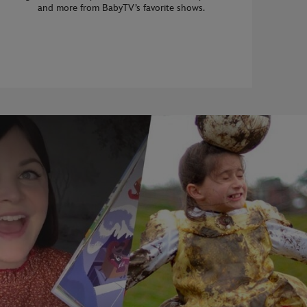
and more from BabyTV’s favorite shows.