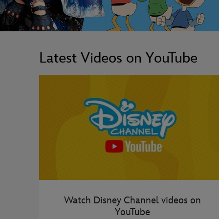
Latest Videos on YouTube
Watch Disney Channel videos on
YouTube