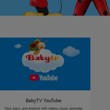
BabyTV YouTube
Sing, learn, and explore with videos, music, episodes