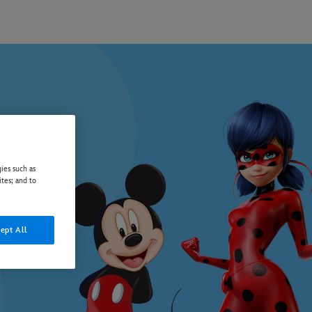
ies such as
ites; and to
ept All