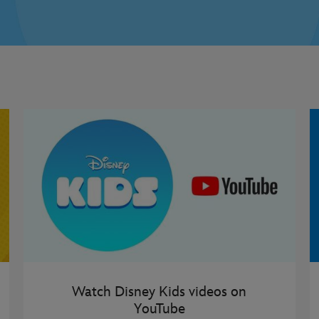
Watch Disney Kids videos on
YouTube