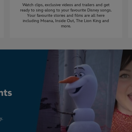
Watch clips, exclusive videos and trailers and get
ready to sing-along to your favourite Disney songs.
Your favourite stories and films are all here
including Moana, Inside Out, The Lion King and
more.
y.