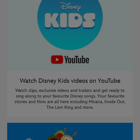
Watch Disney Kids videos on YouTube
Watch clips, exclusive videos and trailers and get ready to
sing-along to your favourite Disney songs. Your favourite
stories and films are all here including Moana, Inside Out,
The Lion King and more.