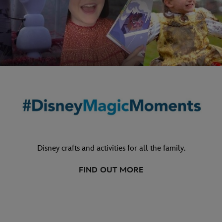
Disney crafts and activities for all the family.
FIND OUT MORE