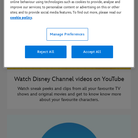
online behaviour using technologies such as cookies to provide, analyse and
improve our services; to personalise content or advertising on this or other
sites; and to provide social media features. To find out more, please read our
cookie policy
.
Manage Preferences
Reject All
Accept All
Watch Disney Channel videos on YouTube
Watch sneak peeks and clips from all your favourite TV
shows and original movies and get to know know more
about your favourite characters.