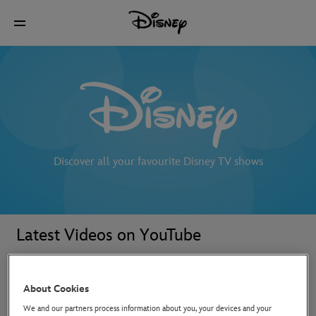
Discover all your favourite Disney TV shows
Latest Videos on YouTube
About Cookies
We and our partners process information about you, your devices and your