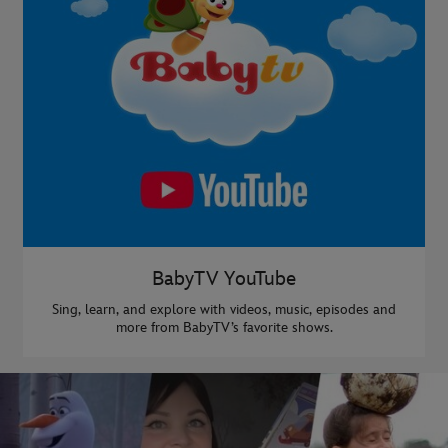
BabyTV YouTube
Sing, learn, and explore with videos, music, episodes and
more from BabyTV’s favorite shows.