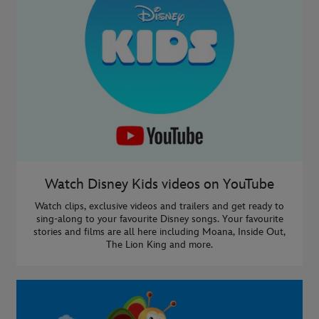
Watch Disney Kids videos on YouTube
Watch clips, exclusive videos and trailers and get ready to
sing-along to your favourite Disney songs. Your favourite
stories and films are all here including Moana, Inside Out,
The Lion King and more.