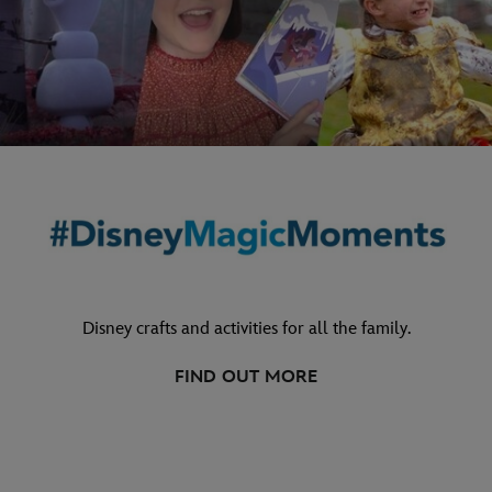
Disney crafts and activities for all the family.
FIND OUT MORE