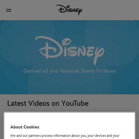
Discover all your favourite Disney TV shows
Latest Videos on YouTube
About Cookies
We and our partners process information about you, your devices and your