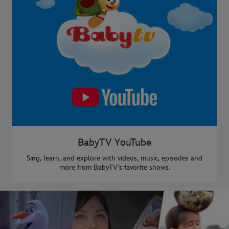
BabyTV YouTube
Sing, learn, and explore with videos, music, episodes and
more from BabyTV’s favorite shows.