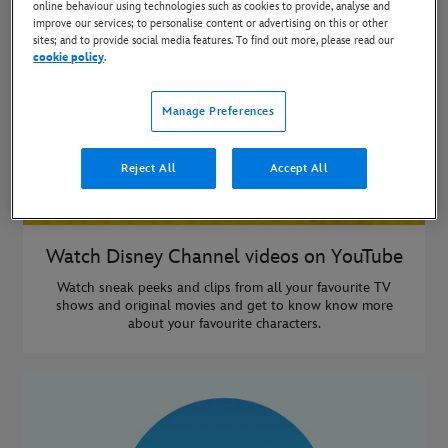
online behaviour using technologies such as cookies to provide, analyse and
improve our services; to personalise content or advertising on this or other
sites; and to provide social media features. To find out more, please read our
cookie policy
.
Manage Preferences
Reject All
Accept All
Watch Disney Channel videos on YouTube
Watch sneak peeks and clips from all your favourite TV
shows and original movies and get to know know more
about your favourite characters.