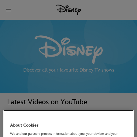
Discover all your favourite Disney TV shows
Latest Videos on YouTube
About Cookies
We and our partners process information about you, your devices and your