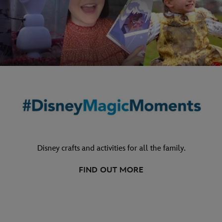
Disney crafts and activities for all the family.
FIND OUT MORE