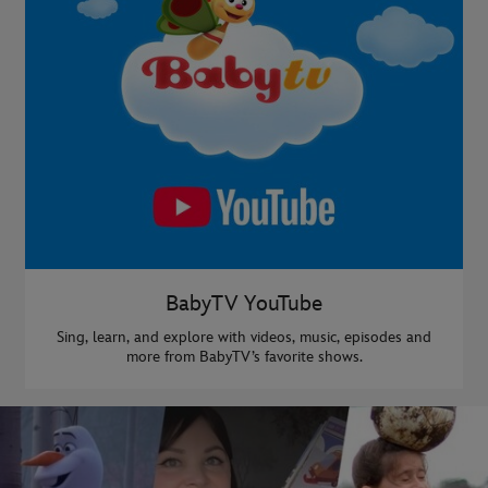
BabyTV YouTube
Sing, learn, and explore with videos, music, episodes and
more from BabyTV’s favorite shows.