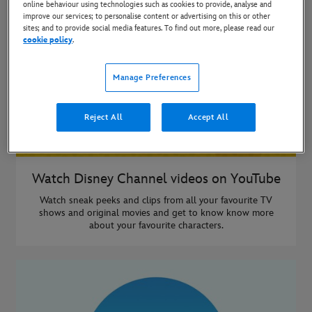
online behaviour using technologies such as cookies to provide, analyse and
improve our services; to personalise content or advertising on this or other
sites; and to provide social media features. To find out more, please read our
cookie policy
.
Manage Preferences
Reject All
Accept All
Watch Disney Channel videos on YouTube
Watch sneak peeks and clips from all your favourite TV
shows and original movies and get to know know more
about your favourite characters.