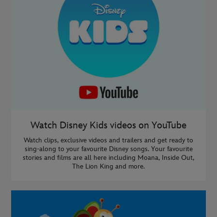
Watch Disney Kids videos on YouTube
Watch clips, exclusive videos and trailers and get ready to
sing-along to your favourite Disney songs. Your favourite
stories and films are all here including Moana, Inside Out,
The Lion King and more.