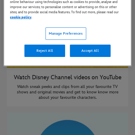
online behaviour using technologies such as cookies to provide, analyse and
improve our services; to personalise content or advertising on this or other
sites; and to provide social media features. To find out more, please read our
cookie policy
.
Manage Preferences
Reject All
Accept All
Watch Disney Channel videos on YouTube
Watch sneak peeks and clips from all your favourite TV
shows and original movies and get to know know more
about your favourite characters.