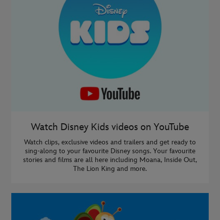
Watch Disney Kids videos on YouTube
Watch clips, exclusive videos and trailers and get ready to
sing-along to your favourite Disney songs. Your favourite
stories and films are all here including Moana, Inside Out,
The Lion King and more.