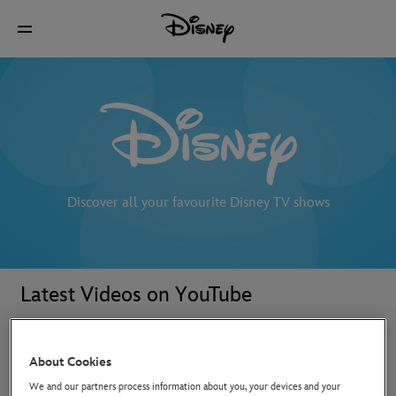
Discover all your favourite Disney TV shows
Latest Videos on YouTube
About Cookies
We and our partners process information about you, your devices and your