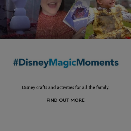
Disney crafts and activities for all the family.
FIND OUT MORE