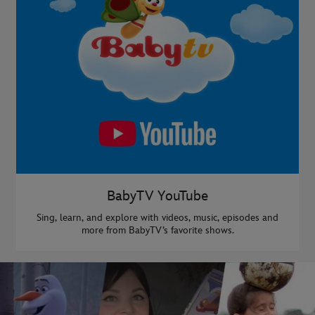
BabyTV YouTube
Sing, learn, and explore with videos, music, episodes and
more from BabyTV’s favorite shows.