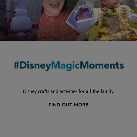
Disney crafts and activities for all the family.
FIND OUT MORE