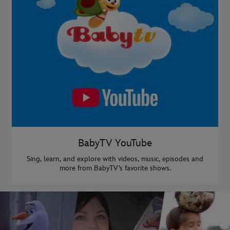
BabyTV YouTube
Sing, learn, and explore with videos, music, episodes and
more from BabyTV’s favorite shows.