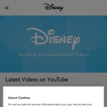
Discover all your favourite Disney TV shows
Latest Videos on YouTube
About Cookies
We and our partners process information about you, your devices and your