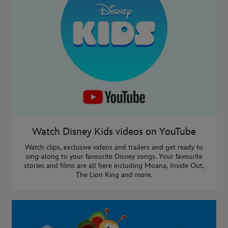
Watch Disney Kids videos on YouTube
Watch clips, exclusive videos and trailers and get ready to
sing-along to your favourite Disney songs. Your favourite
stories and films are all here including Moana, Inside Out,
The Lion King and more.