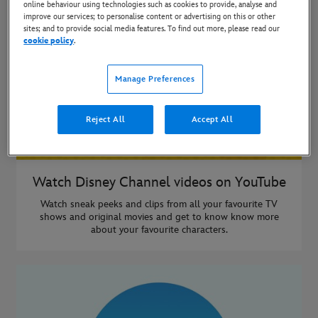
online behaviour using technologies such as cookies to provide, analyse and
improve our services; to personalise content or advertising on this or other
sites; and to provide social media features. To find out more, please read our
cookie policy
.
Manage Preferences
Reject All
Accept All
Watch Disney Channel videos on YouTube
Watch sneak peeks and clips from all your favourite TV
shows and original movies and get to know know more
about your favourite characters.