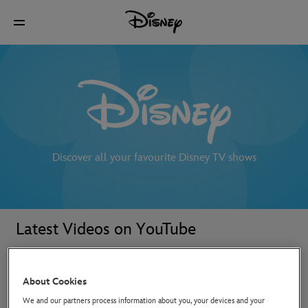
Discover all your favourite Disney TV shows
Latest Videos on YouTube
About Cookies
We and our partners process information about you, your devices and your