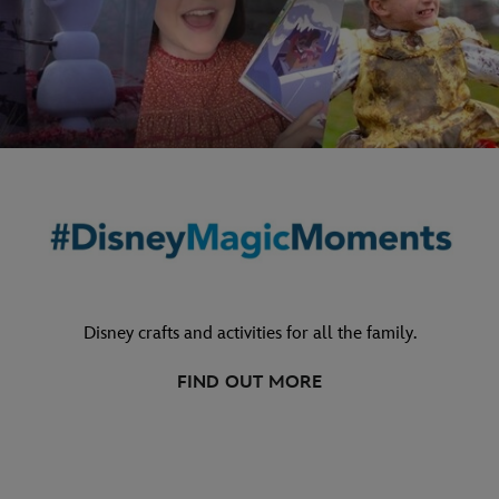
Disney crafts and activities for all the family.
FIND OUT MORE