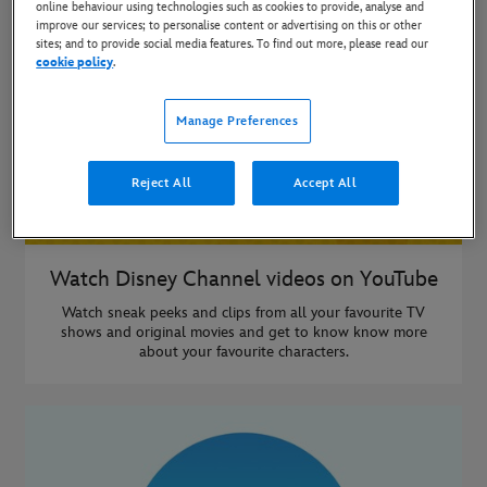
online behaviour using technologies such as cookies to provide, analyse and
improve our services; to personalise content or advertising on this or other
sites; and to provide social media features. To find out more, please read our
cookie policy
.
Manage Preferences
Reject All
Accept All
Watch Disney Channel videos on YouTube
Watch sneak peeks and clips from all your favourite TV
shows and original movies and get to know know more
about your favourite characters.