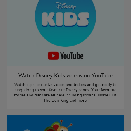
Watch Disney Kids videos on YouTube
Watch clips, exclusive videos and trailers and get ready to
sing-along to your favourite Disney songs. Your favourite
stories and films are all here including Moana, Inside Out,
The Lion King and more.