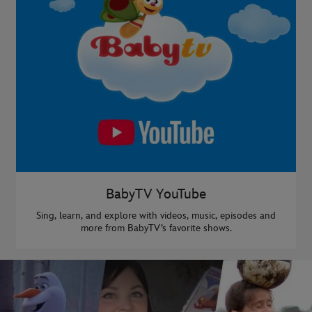
BabyTV YouTube
Sing, learn, and explore with videos, music, episodes and
more from BabyTV’s favorite shows.