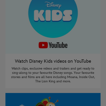
Watch Disney Kids videos on YouTube
Watch clips, exclusive videos and trailers and get ready to
sing-along to your favourite Disney songs. Your favourite
stories and films are all here including Moana, Inside Out,
The Lion King and more.