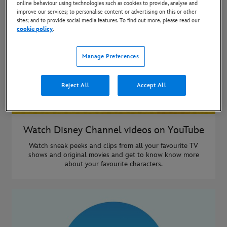
online behaviour using technologies such as cookies to provide, analyse and
improve our services; to personalise content or advertising on this or other
sites; and to provide social media features. To find out more, please read our
cookie policy
.
Manage Preferences
Reject All
Accept All
Watch Disney Channel videos on YouTube
Watch sneak peeks and clips from all your favourite TV
shows and original movies and get to know know more
about your favourite characters.