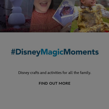
Disney crafts and activities for all the family.
FIND OUT MORE