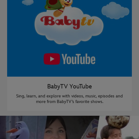
BabyTV YouTube
Sing, learn, and explore with videos, music, episodes and
more from BabyTV’s favorite shows.