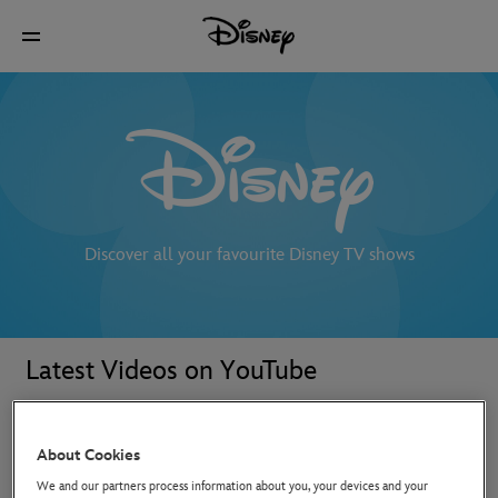
Discover all your favourite Disney TV shows
Latest Videos on YouTube
About Cookies
We and our partners process information about you, your devices and your